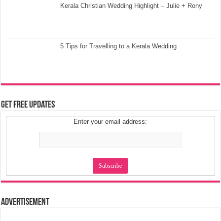
Kerala Christian Wedding Highlight – Julie + Rony
5 Tips for Travelling to a Kerala Wedding
Get Free Updates
Enter your email address:
Advertisement