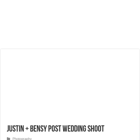
Justin + Bensy Post Wedding Shoot
Photography