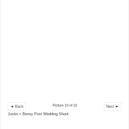
Picture 10 of 10
◄ Back
Next ►
Justin + Bensy Post Wedding Shoot