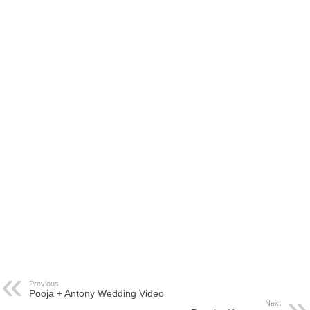
Previous
Pooja + Antony Wedding Video
Next