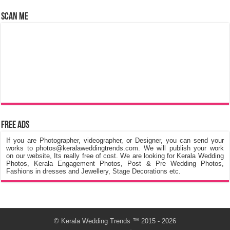
Scan Me
Free Ads
If you are Photographer, videographer, or Designer, you can send your
works to photos@keralaweddingtrends.com. We will publish your work
on our website, Its really free of cost. We are looking for Kerala Wedding
Photos, Kerala Engagement Photos, Post & Pre Wedding Photos,
Fashions in dresses and Jewellery, Stage Decorations etc.
©
Kerala Wedding Trends
™ 2015 - 2026