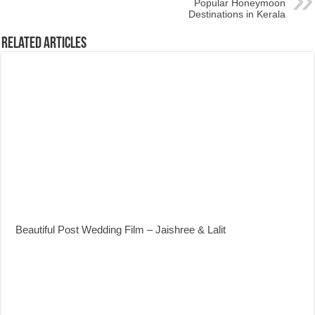
Popular Honeymoon
Destinations in Kerala
Related Articles
Beautiful Post Wedding Film – Jaishree & Lalit