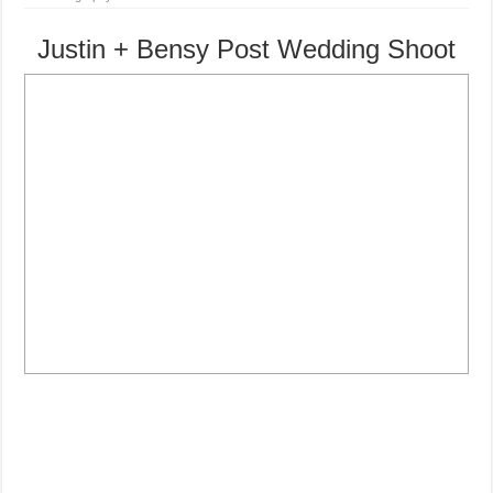
Justin + Bensy Post Wedding Shoot