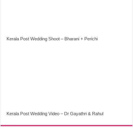
Kerala Post Wedding Shoot – Bharani + Perichi
Kerala Post Wedding Video – Dr Gayathri & Rahul