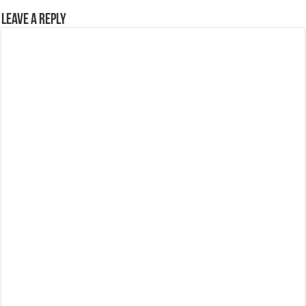
Leave a Reply