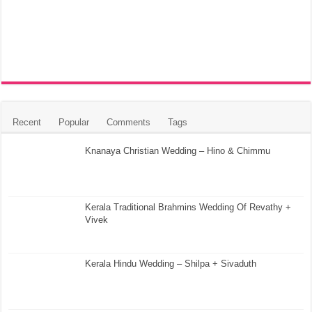
Recent
Popular
Comments
Tags
Knanaya Christian Wedding – Hino & Chimmu
Kerala Traditional Brahmins Wedding Of Revathy +
Vivek
Kerala Hindu Wedding – Shilpa + Sivaduth