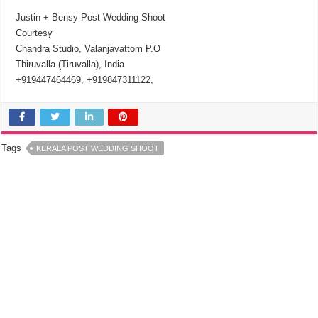
Justin + Bensy Post Wedding Shoot
Courtesy
Chandra Studio, Valanjavattom P.O
Thiruvalla (Tiruvalla), India
+919447464469, +919847311122,
Tags
KERALA POST WEDDING SHOOT