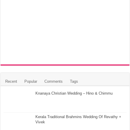
Recent
Popular
Comments
Tags
Knanaya Christian Wedding – Hino & Chimmu
Kerala Traditional Brahmins Wedding Of Revathy +
Vivek