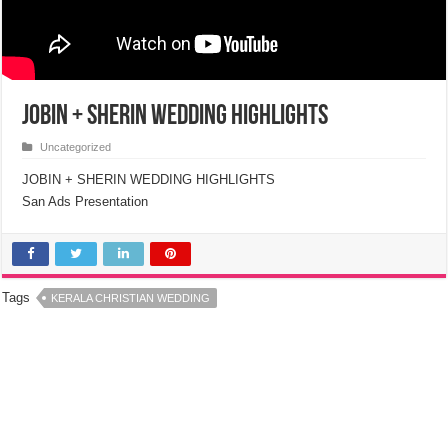
Jobin + Sherin Wedding Highlights
Uncategorized
JOBIN + SHERIN WEDDING HIGHLIGHTS
San Ads Presentation
Tags
KERALA CHRISTIAN WEDDING