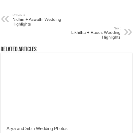
Previous
Nidhin + Aswathi Wedding
Highlights
Next
Likhitha + Raees Wedding
Highlights
Related Articles
Arya and Sibin Wedding Photos