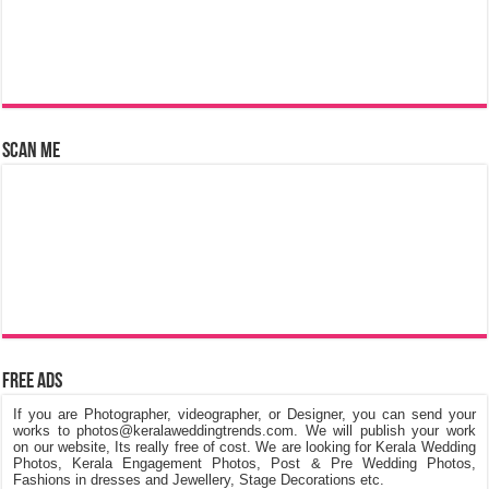
Scan Me
Free Ads
If you are Photographer, videographer, or Designer, you can send your
works to photos@keralaweddingtrends.com. We will publish your work
on our website, Its really free of cost. We are looking for Kerala Wedding
Photos, Kerala Engagement Photos, Post & Pre Wedding Photos,
Fashions in dresses and Jewellery, Stage Decorations etc.