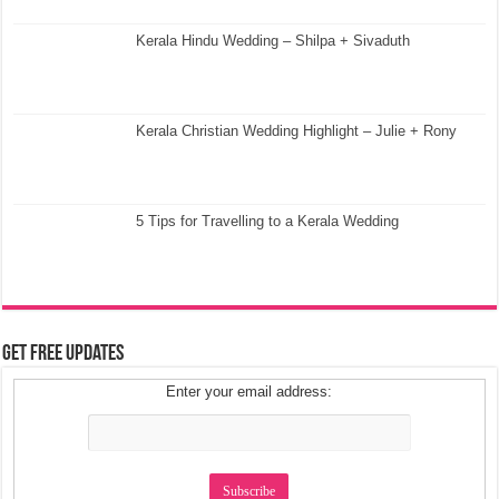
Kerala Hindu Wedding – Shilpa + Sivaduth
Kerala Christian Wedding Highlight – Julie + Rony
5 Tips for Travelling to a Kerala Wedding
Get Free Updates
Enter your email address: