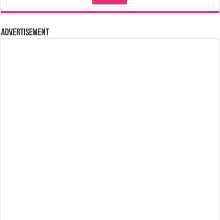
Advertisement