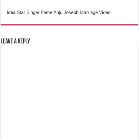
Idea Star Singer Fame Anju Joseph Marriage Video
Leave a Reply