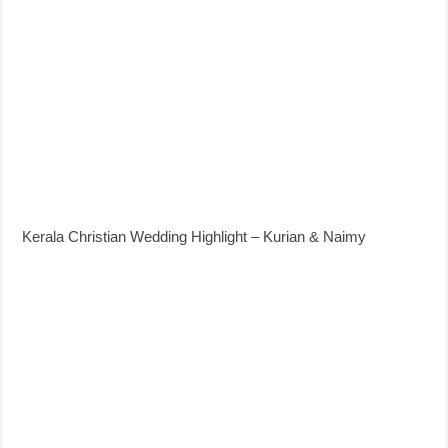
Kerala Christian Wedding Highlight – Kurian & Naimy