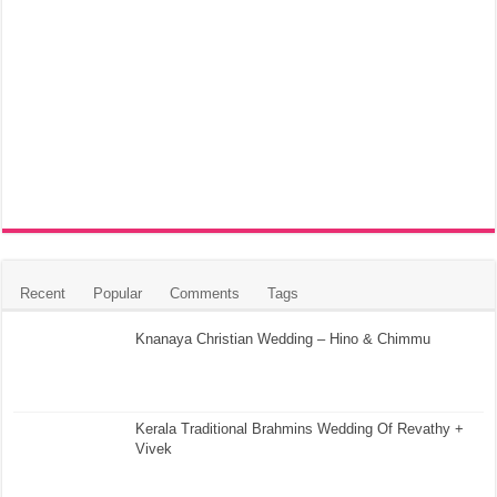
Recent
Popular
Comments
Tags
Knanaya Christian Wedding – Hino & Chimmu
Kerala Traditional Brahmins Wedding Of Revathy +
Vivek