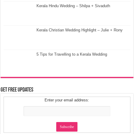
Kerala Hindu Wedding – Shilpa + Sivaduth
Kerala Christian Wedding Highlight – Julie + Rony
5 Tips for Travelling to a Kerala Wedding
Get Free Updates
Enter your email address: