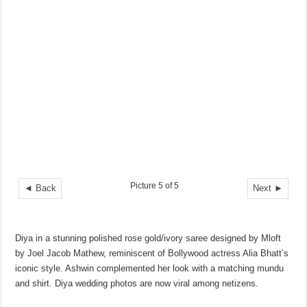
Picture 5 of 5
◄ Back
Next ►
Diya in a stunning polished rose gold/ivory saree designed by Mloft
by Joel Jacob Mathew, reminiscent of Bollywood actress Alia Bhatt’s
iconic style. Ashwin complemented her look with a matching mundu
and shirt. Diya wedding photos are now viral among netizens.