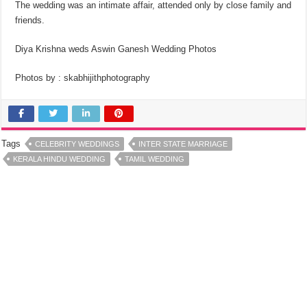
The wedding was an intimate affair, attended only by close family and
friends.
Diya Krishna weds Aswin Ganesh Wedding Photos
Photos by : skabhijithphotography
Tags
CELEBRITY WEDDINGS
INTER STATE MARRIAGE
KERALA HINDU WEDDING
TAMIL WEDDING