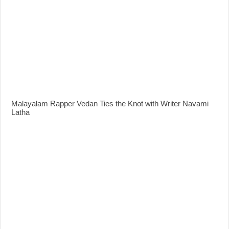
Malayalam Rapper Vedan Ties the Knot with Writer Navami
Latha