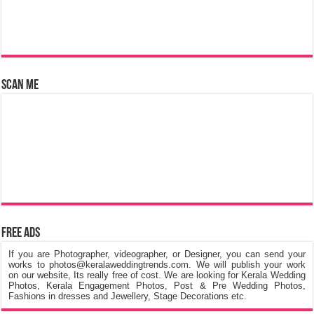
Scan Me
Free Ads
If you are Photographer, videographer, or Designer, you can send your
works to photos@keralaweddingtrends.com. We will publish your work
on our website, Its really free of cost. We are looking for Kerala Wedding
Photos, Kerala Engagement Photos, Post & Pre Wedding Photos,
Fashions in dresses and Jewellery, Stage Decorations etc.