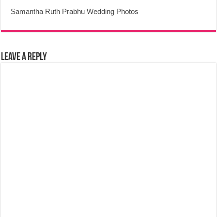
Samantha Ruth Prabhu Wedding Photos
Leave a Reply