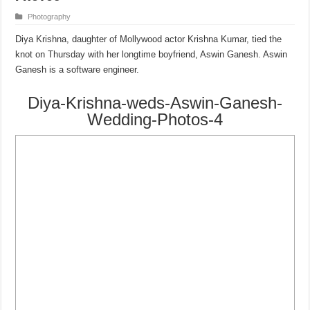
Photography
Diya Krishna, daughter of Mollywood actor Krishna Kumar, tied the
knot on Thursday with her longtime boyfriend, Aswin Ganesh. Aswin
Ganesh is a software engineer.
Diya-Krishna-weds-Aswin-Ganesh-
Wedding-Photos-4