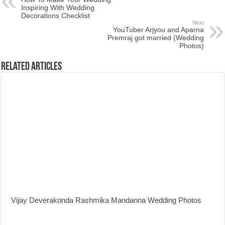
Inspiring With Wedding
Decorations Checklist
Next
YouTuber Arjyou and Aparna
Premraj got married (Wedding
Photos)
Related Articles
Vijay Deverakonda Rashmika Mandanna Wedding Photos