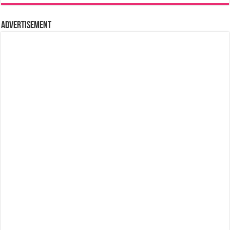
Advertisement