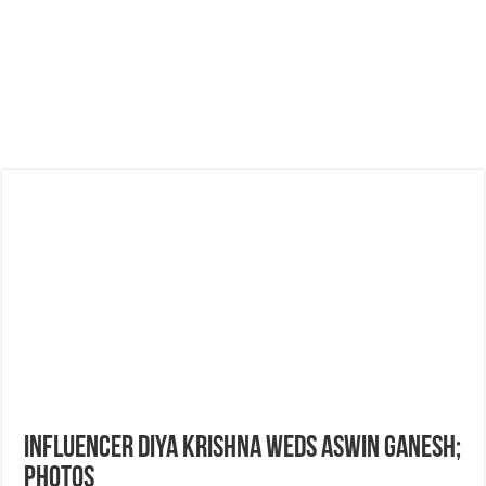
Influencer Diya Krishna weds Aswin Ganesh;
Photos