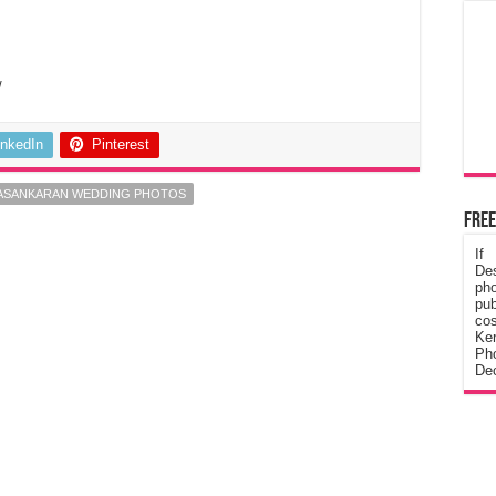
/
inkedIn
Pinterest
VASANKARAN WEDDING PHOTOS
Free
If
De
ph
pub
cos
Ke
Pho
Dec