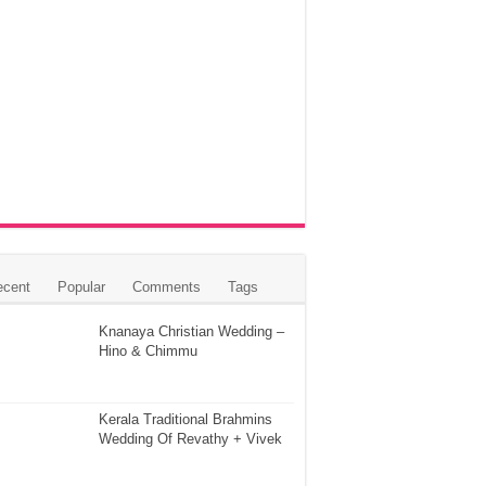
ecent
Popular
Comments
Tags
Knanaya Christian Wedding –
Hino & Chimmu
Kerala Traditional Brahmins
Wedding Of Revathy + Vivek