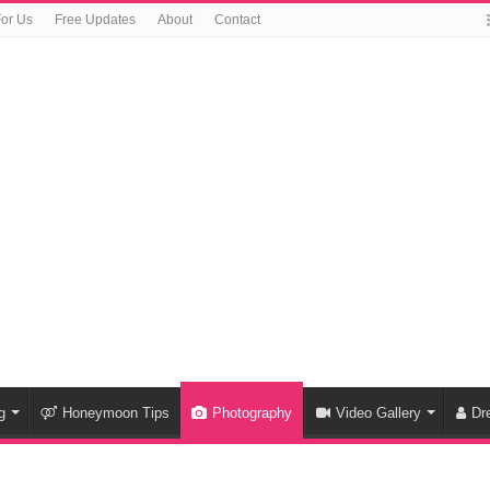
For Us
Free Updates
About
Contact
g
Honeymoon Tips
Photography
Video Gallery
Dr