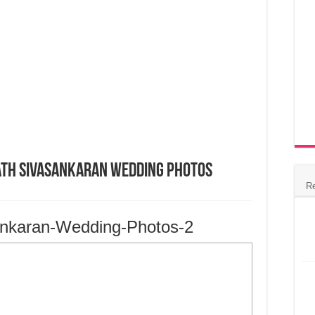
nath Sivasankaran Wedding Photos
R
ankaran-Wedding-Photos-2