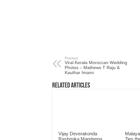
Previous
Viral Kerala Moroccan Wedding
Photos – Mathews T Raju &
Kauthar Imami
Related Articles
Vijay Deverakonda
Malaya
Rashmika Mandanna
Ties th