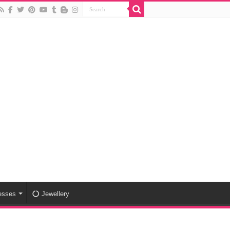
esses
Jewellery