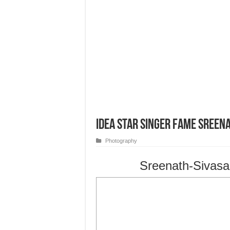
Idea Star Singer Fame Sree
Photography
Sreenath-Sivas