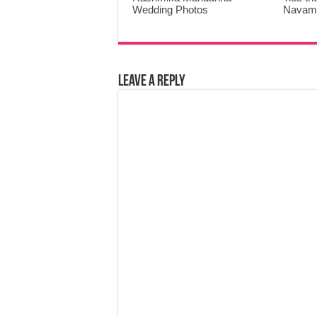
Wedding Photos
Navami
Leave a Reply