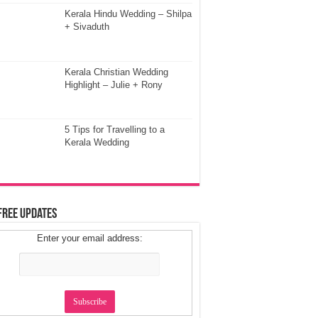
Kerala Hindu Wedding – Shilpa
+ Sivaduth
Kerala Christian Wedding
Highlight – Julie + Rony
5 Tips for Travelling to a
Kerala Wedding
Free Updates
Enter your email address: