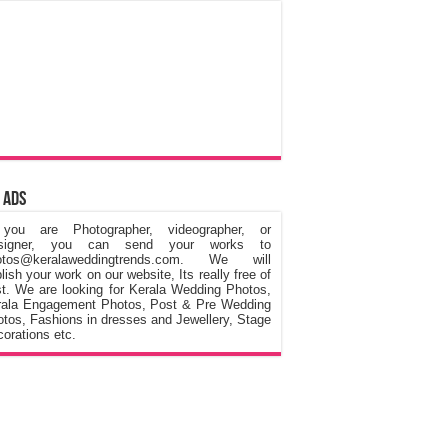
 Ads
 you are Photographer, videographer, or
signer, you can send your works to
otos@keralaweddingtrends.com. We will
lish your work on our website, Its really free of
t. We are looking for Kerala Wedding Photos,
rala Engagement Photos, Post & Pre Wedding
tos, Fashions in dresses and Jewellery, Stage
orations etc.