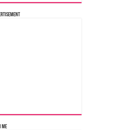
ertisement
n Me