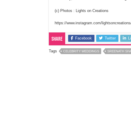
(c) Photos : Lights on Creations
https://www.instagram.com/lightsoncreations
Facebook
Twitter
L
Share
Tags
CELEBRITY WEDDINGS
SREENATH SI