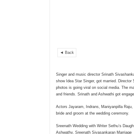
◄ Back
Singer and music director Srinath Sivashanka
show Idea Star Singer, got married. Director 
photos is going viral on social media. The ma
and friends. Srinath and Ashwathi got engage
Actors Jayaram, Indrans, Maniyanpilla Raju,
bride and groom at the wedding ceremony.
Sreenath Wedding with Writer Sethu’s Daugh
Ashwathy, Sreenath Sivasankaran Marriage