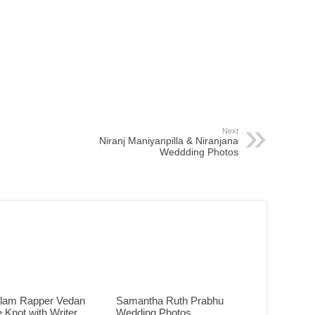
Next
Niranj Maniyanpilla & Niranjana
Weddding Photos
lam Rapper Vedan
Samantha Ruth Prabhu
e Knot with Writer
Wedding Photos