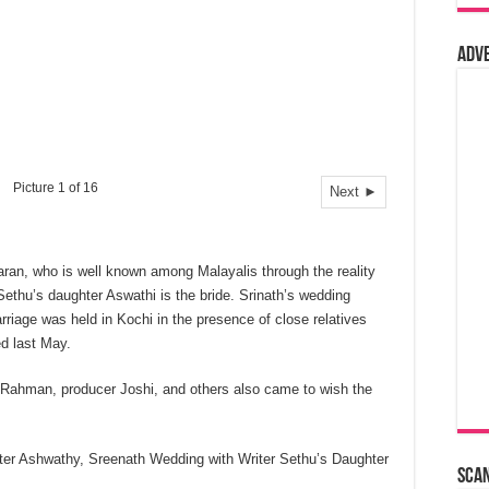
Adv
Picture 1 of 16
Next ►
ran, who is well known among Malayalis through the reality
Sethu’s daughter Aswathi is the bride. Srinath’s wedding
rriage was held in Kochi in the presence of close relatives
d last May.
 Rahman, producer Joshi, and others also came to wish the
ter Ashwathy, Sreenath Wedding with Writer Sethu’s Daughter
Sca