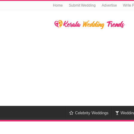
Home
Submit Wedding
Advertise
Write 
Celebrity Weddings
Weddin