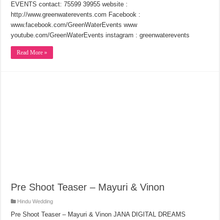
EVENTS contact: 75599 39955 website :
http://www.greenwaterevents.com Facebook :
www.facebook.com/GreenWaterEvents www
youtube.com/GreenWaterEvents instagram : greenwaterevents
Read More »
Pre Shoot Teaser – Mayuri & Vinon
Hindu Wedding
Pre Shoot Teaser – Mayuri & Vinon JANA DIGITAL DREAMS