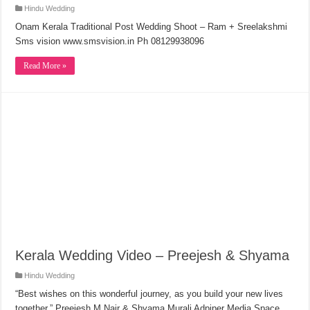
Hindu Wedding
Onam Kerala Traditional Post Wedding Shoot – Ram + Sreelakshmi
Sms vision www.smsvision.in Ph 08129938096
Read More »
Kerala Wedding Video – Preejesh & Shyama
Hindu Wedding
“Best wishes on this wonderful journey, as you build your new lives
together.” Preejesh M Nair & Shyama Murali Adpiper Media Space