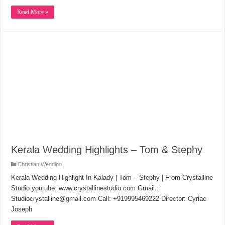
Read More »
Kerala Wedding Highlights – Tom & Stephy
Christian Wedding
Kerala Wedding Highlight In Kalady | Tom – Stephy | From Crystalline
Studio youtube: www.crystallinestudio.com Gmail.:
Studiocrystalline@gmail.com Call: +919995469222 Director: Cyriac
Joseph