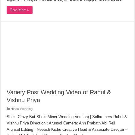
Read More »
Variety Post Wedding Video of Rahul &
Vishnu Priya
Hindu Wedding
She’s Crazy But She’s Mine( Wedding Version) | Solbrothers Rahul &
Vishnu Priya Direction : Arunsol Camera: Ann Prabath Abi Reji
Arunsol Editing : Neetish Kichu Creative Head & Associate Director –