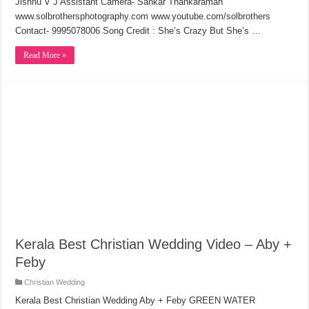
Jishnu V J Assistant Camera- Sankar Thankaraman
www.solbrothersphotography.com www.youtube.com/solbrothers
Contact- 9995078006 Song Credit : She’s Crazy But She’s …
Read More »
Kerala Best Christian Wedding Video – Aby +
Feby
Christian Wedding
Kerala Best Christian Wedding Aby + Feby GREEN WATER