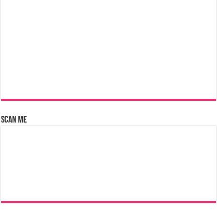
Scan Me