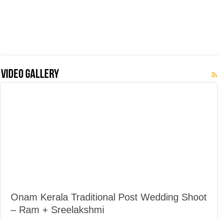
Video Gallery
Onam Kerala Traditional Post Wedding Shoot
– Ram + Sreelakshmi