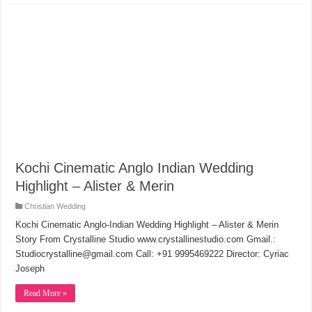
Kochi Cinematic Anglo Indian Wedding
Highlight – Alister & Merin
Christian Wedding
Kochi Cinematic Anglo-Indian Wedding Highlight – Alister & Merin
Story From Crystalline Studio www.crystallinestudio.com Gmail.:
Studiocrystalline@gmail.com Call: +91 9995469222 Director: Cyriac
Joseph
Read More »