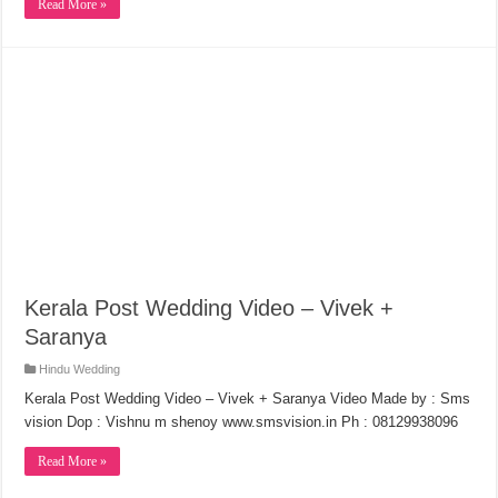
Read More »
Kerala Post Wedding Video – Vivek +
Saranya
Hindu Wedding
Kerala Post Wedding Video – Vivek + Saranya Video Made by : Sms
vision Dop : Vishnu m shenoy www.smsvision.in Ph : 08129938096
Read More »