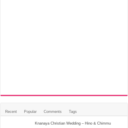
Recent
Popular
Comments
Tags
Knanaya Christian Wedding – Hino & Chimmu