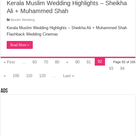
Kerala Muslim Wedding Highlights – Sheikha
Ali + Muhammed Shah
Muslim Wedding
Kerala Muslim Wedding Highlights – Sheikha Ali + Muhammed Shah
Flashback Wedding Cinemas
Read More »
92
« First
...
60
70
80
«
90
91
Page 92 of 165
93
94
»
100
110
120
...
Last »
Ads