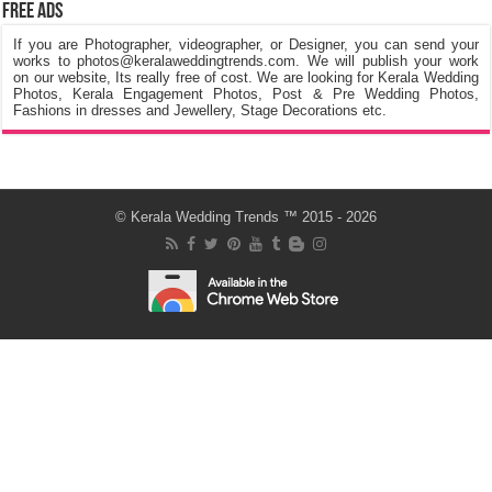
Free Ads
If you are Photographer, videographer, or Designer, you can send your
works to photos@keralaweddingtrends.com. We will publish your work
on our website, Its really free of cost. We are looking for Kerala Wedding
Photos, Kerala Engagement Photos, Post & Pre Wedding Photos,
Fashions in dresses and Jewellery, Stage Decorations etc.
©
Kerala Wedding Trends
™ 2015 - 2026