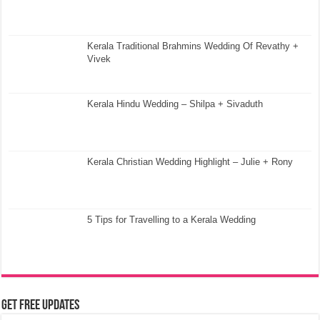
Kerala Traditional Brahmins Wedding Of Revathy +
Vivek
Kerala Hindu Wedding – Shilpa + Sivaduth
Kerala Christian Wedding Highlight – Julie + Rony
5 Tips for Travelling to a Kerala Wedding
Get Free Updates