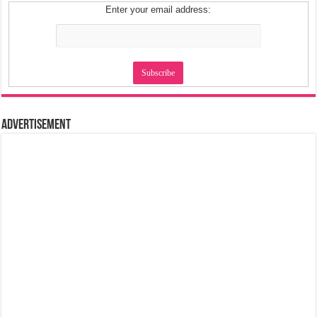
Enter your email address:
Advertisement