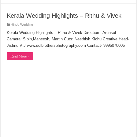
Kerala Wedding Highlights – Rithu & Vivek
Hindu Wedding
Kerala Wedding Highlights – Rithu & Vivek Direction : Arunsol
Camera: Sibin,Maneesh, Martin Cuts: Neethish Kichu Creative Head-
Jishnu V J www.solbrothersphotography.com Contact- 9995078006
Read More »