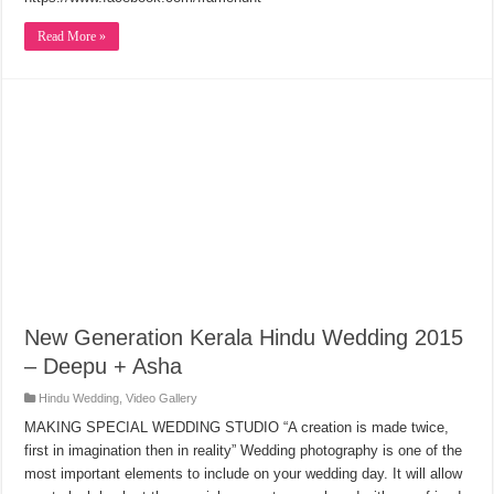
Read More »
New Generation Kerala Hindu Wedding 2015
– Deepu + Asha
Hindu Wedding
,
Video Gallery
MAKING SPECIAL WEDDING STUDIO “A creation is made twice,
first in imagination then in reality” Wedding photography is one of the
most important elements to include on your wedding day. It will allow