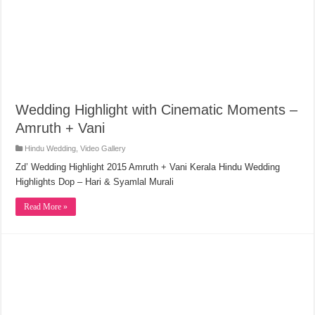
Wedding Highlight with Cinematic Moments –
Amruth + Vani
Hindu Wedding
,
Video Gallery
Zd’ Wedding Highlight 2015 Amruth + Vani Kerala Hindu Wedding
Highlights Dop – Hari & Syamlal Murali
Read More »