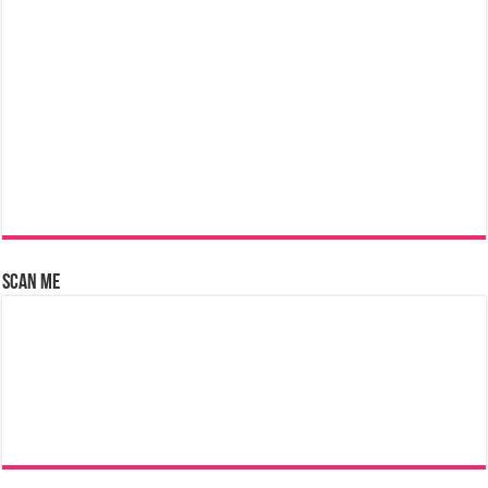
Scan Me