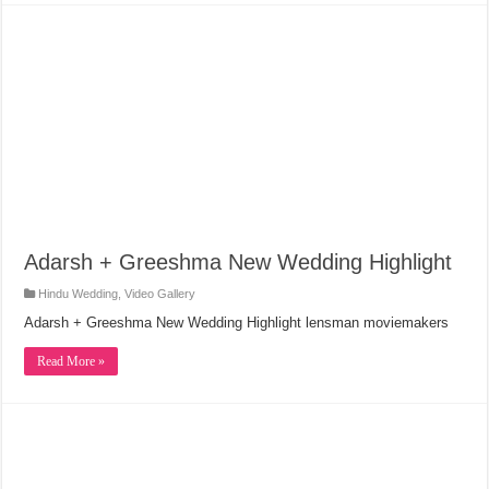
Adarsh + Greeshma New Wedding Highlight
Hindu Wedding
,
Video Gallery
Adarsh + Greeshma New Wedding Highlight lensman moviemakers
Read More »