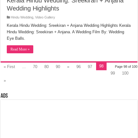
Kerala Hindu Wedding: Sreekiran + Anjana
Wedding Highlights
Hindu Wedding
,
Video Gallery
Kerala Hindu Wedding: Sreekiran + Anjana Wedding Highlights Kerala
Hindu Wedding: Sreekiran + Anjana. A Wedding Film By: Wedding
Eye Balls.
Read More »
98
« First
...
70
80
90
«
96
97
Page 98 of 100
99
100
»
Ads