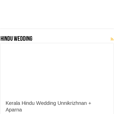
Hindu Wedding
Kerala Hindu Wedding Unnikrizhnan +
Aparna