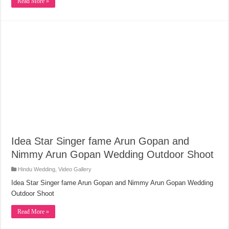
Read More »
Idea Star Singer fame Arun Gopan and
Nimmy Arun Gopan Wedding Outdoor Shoot
Hindu Wedding
,
Video Gallery
Idea Star Singer fame Arun Gopan and Nimmy Arun Gopan Wedding
Outdoor Shoot
Read More »