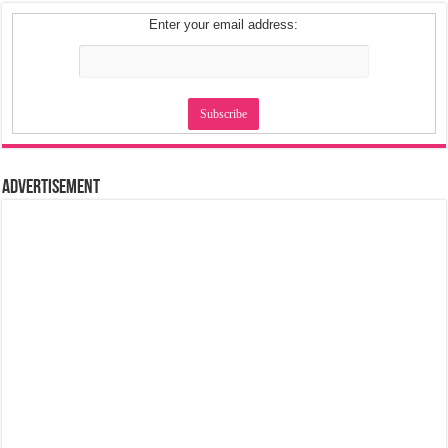
Enter your email address:
Advertisement