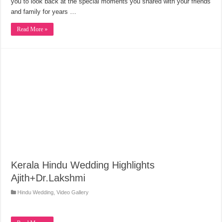
you to look back at the special moments you shared with your friends
and family for years …
Read More »
Kerala Hindu Wedding Highlights
Ajith+Dr.Lakshmi
Hindu Wedding
,
Video Gallery