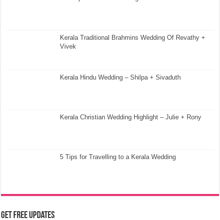
Kerala Traditional Brahmins Wedding Of Revathy +
Vivek
Kerala Hindu Wedding – Shilpa + Sivaduth
Kerala Christian Wedding Highlight – Julie + Rony
5 Tips for Travelling to a Kerala Wedding
Get Free Updates