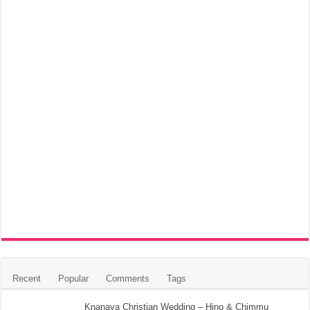
Recent
Popular
Comments
Tags
Knanaya Christian Wedding – Hino & Chimmu