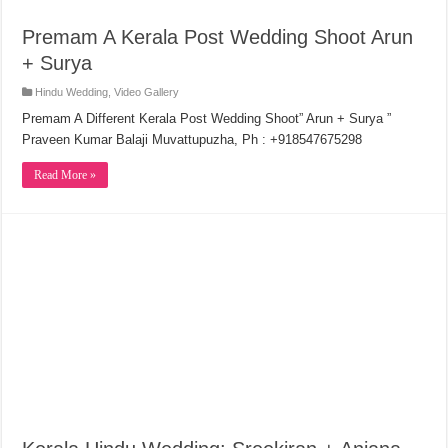
Premam A Kerala Post Wedding Shoot Arun
+ Surya
Hindu Wedding
,
Video Gallery
Premam A Different Kerala Post Wedding Shoot” Arun + Surya ”
Praveen Kumar Balaji Muvattupuzha, Ph : +918547675298
Read More »