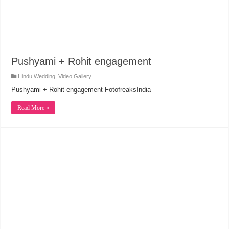
Pushyami + Rohit engagement
Hindu Wedding
,
Video Gallery
Pushyami + Rohit engagement FotofreaksIndia
Read More »