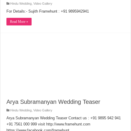
Hindu Wedding
,
Video Gallery
For Details:- Sujith Framehunt : +91 9895942941
Read More »
Arya Subramanyan Wedding Teaser
Hindu Wedding
,
Video Gallery
Arya Subramanyan Wedding Teaser Contact us : +91 9895 942 941
+91 7561 000 999 visit http://www.framehunt.com
https://www.facebook.com/framehunt