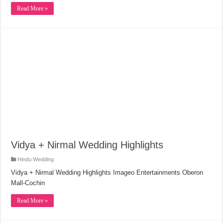
Read More »
Vidya + Nirmal Wedding Highlights
Hindu Wedding
Vidya + Nirmal Wedding Highlights Imageo Entertainments Oberon
Mall-Cochin
Read More »