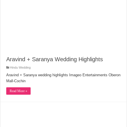
Aravind + Saranya Wedding Highlights
Hindu Wedding
Aravind + Saranya wedding highlights Imageo Entertainments Oberon
Mall-Cochin
Read More »