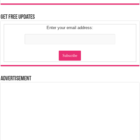
Get Free Updates
Enter your email address:
Advertisement