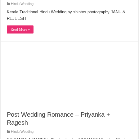
Hindu Wedding
Kerala Traditional Hindu Wedding by shintos photography JANU &
REJEESH
Read More »
Post Wedding Romance – Priyanka +
Ragesh
Hindu Wedding