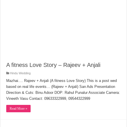
A fitness Love Story – Rajeev + Anjali
Hindu Wedding
Mazhai…. Rajeev + Anjali (A fitness Love Story) This is a post wed
based on real life events… (Rajeev + Anjali) San Ads Presentation
Direction & Cuts: Binu Adoor DOP: Rahul Punalur Associate Camera:
Vineeth Vasu Contact: 09633322999, 09544322999
Read More »