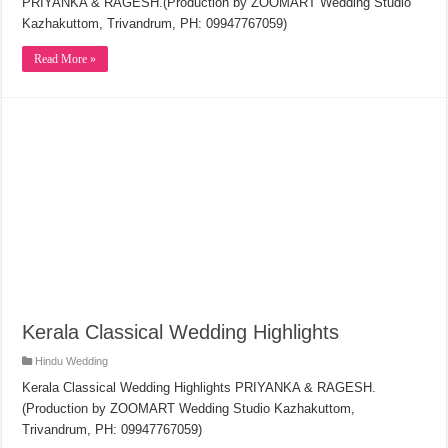
PRIYANKA & RAGESH.(Production by ZOOMART Wedding Studio
Kazhakuttom, Trivandrum, PH: 09947767059)
Read More »
Kerala Classical Wedding Highlights
Hindu Wedding
Kerala Classical Wedding Highlights PRIYANKA & RAGESH.
(Production by ZOOMART Wedding Studio Kazhakuttom,
Trivandrum, PH: 09947767059)