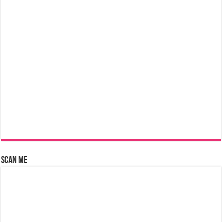
Scan Me