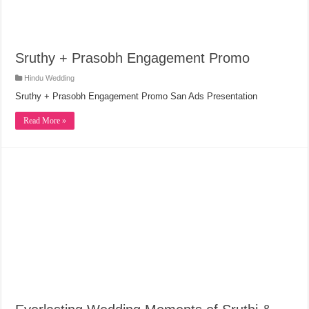
Sruthy + Prasobh Engagement Promo
Hindu Wedding
Sruthy + Prasobh Engagement Promo San Ads Presentation
Read More »