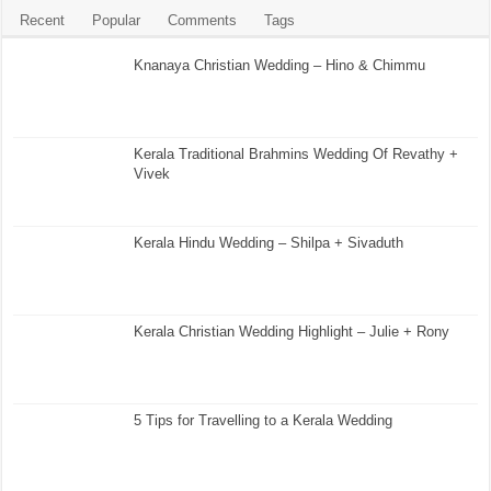
Recent
Popular
Comments
Tags
Knanaya Christian Wedding – Hino & Chimmu
Kerala Traditional Brahmins Wedding Of Revathy +
Vivek
Kerala Hindu Wedding – Shilpa + Sivaduth
Kerala Christian Wedding Highlight – Julie + Rony
5 Tips for Travelling to a Kerala Wedding