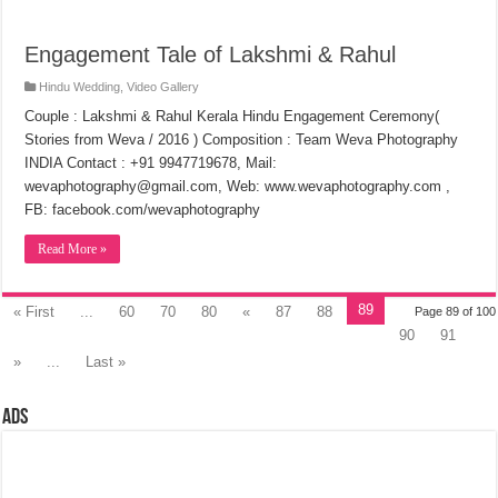
Engagement Tale of Lakshmi & Rahul
Hindu Wedding
,
Video Gallery
Couple : Lakshmi & Rahul Kerala Hindu Engagement Ceremony(
Stories from Weva / 2016 ) Composition : Team Weva Photography
INDIA Contact : +91 9947719678, Mail:
wevaphotography@gmail.com, Web: www.wevaphotography.com ,
FB: facebook.com/wevaphotography
Read More »
89
« First
...
60
70
80
«
87
88
Page 89 of 100
90
91
»
...
Last »
Ads