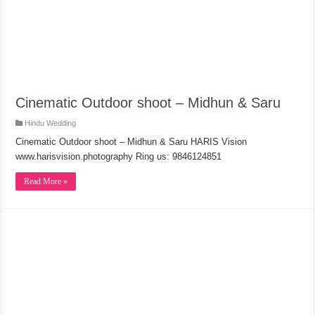
Cinematic Outdoor shoot – Midhun & Saru
Hindu Wedding
Cinematic Outdoor shoot – Midhun & Saru HARIS Vision
www.harisvision.photography Ring us: 9846124851
Read More »