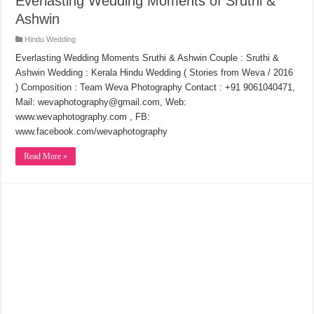
Everlasting Wedding Moments of Sruthi &
Ashwin
Hindu Wedding
Everlasting Wedding Moments Sruthi & Ashwin Couple : Sruthi &
Ashwin Wedding : Kerala Hindu Wedding ( Stories from Weva / 2016
) Composition : Team Weva Photography Contact : +91 9061040471,
Mail: wevaphotography@gmail.com, Web:
www.wevaphotography.com , FB:
www.facebook.com/wevaphotography
Read More »