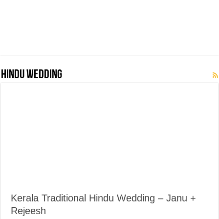
Hindu Wedding
Kerala Traditional Hindu Wedding – Janu +
Rejeesh