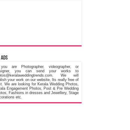
 Ads
 you are Photographer, videographer, or
signer, you can send your works to
otos@keralaweddingtrends.com. We will
lish your work on our website, Its really free of
t. We are looking for Kerala Wedding Photos,
rala Engagement Photos, Post & Pre Wedding
tos, Fashions in dresses and Jewellery, Stage
orations etc.