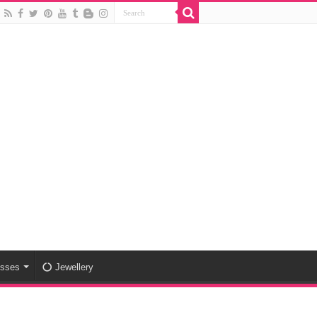
esses
Jewellery