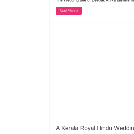
The Wedding tale of Deepak Anika lumiére In
Read More »
A Kerala Royal Hindu Wedding