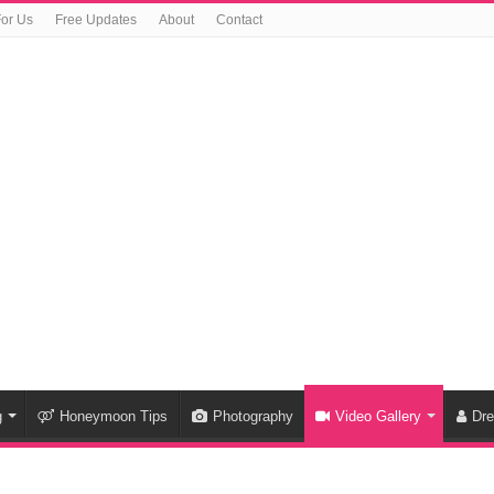
For Us
Free Updates
About
Contact
g
Honeymoon Tips
Photography
Video Gallery
Dr