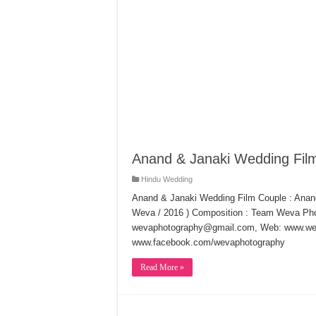
Anand & Janaki Wedding Fil
Hindu Wedding
Anand & Janaki Wedding Film Couple : Anand
Weva / 2016 ) Composition : Team Weva Pho
wevaphotography@gmail.com, Web: www.wev
www.facebook.com/wevaphotography
Read More »