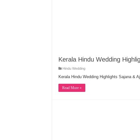
Kerala Hindu Wedding Highlig
Hindu Wedding
Kerala Hindu Wedding Highlights Sajana & Aj
Read More »