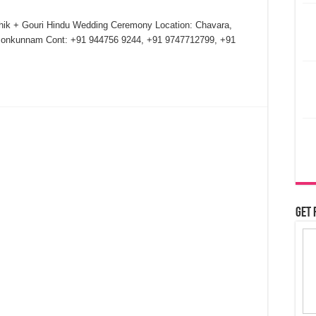
thik + Gouri Hindu Wedding Ceremony Location: Chavara,
Ponkunnam Cont: +91 944756 9244, +91 9747712799, +91
Get 