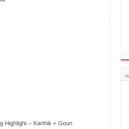
dia
R
 Highlight – Karthik + Gouri