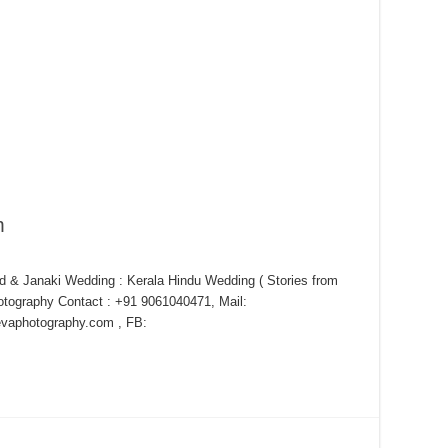
m
 & Janaki Wedding : Kerala Hindu Wedding ( Stories from
tography Contact : +91 9061040471, Mail:
aphotography.com , FB: