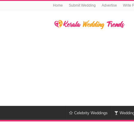
Home
Submit Wedding
Advertise
Write 
Celebrity Weddings
Weddin