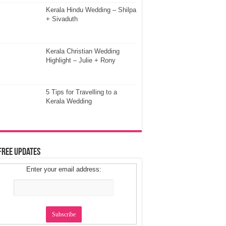
Kerala Hindu Wedding – Shilpa
+ Sivaduth
Kerala Christian Wedding
Highlight – Julie + Rony
5 Tips for Travelling to a
Kerala Wedding
Free Updates
Enter your email address: