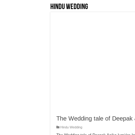
Hindu Wedding
The Wedding tale of Deepak 
Hindu Wedding