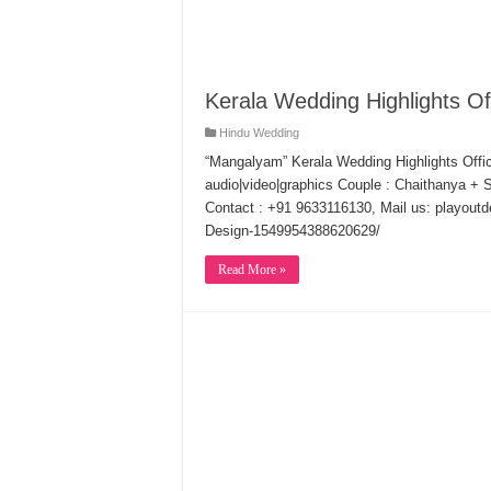
Kerala Wedding Highlights Off
Hindu Wedding
“Mangalyam” Kerala Wedding Highlights Offic
audio|video|graphics Couple : Chaithanya + S
Contact : +91 9633116130, Mail us: playout
Design-1549954388620629/
Read More »