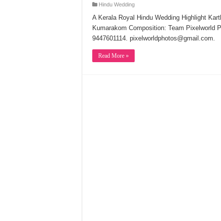
Hindu Wedding
A Kerala Royal Hindu Wedding Highlight Kar
Kumarakom Composition: Team Pixelworld 
9447601114. pixelworldphotos@gmail.com.
Read More »