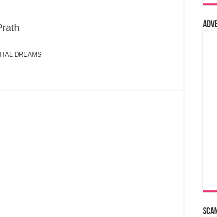
Adv
Prath
IGITAL DREAMS
Sca