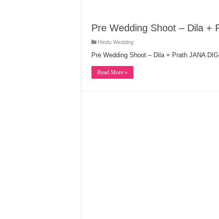
Pre Wedding Shoot – Dila + 
Hindu Wedding
Pre Wedding Shoot – Dila + Prath JANA D
Read More »