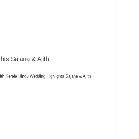
hts Sajana & Ajith
ith Kerala Hindu Wedding Highlights Sajana & Ajith