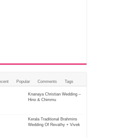
ecent
Popular
Comments
Tags
Knanaya Christian Wedding –
Hino & Chimmu
Kerala Traditional Brahmins
Wedding Of Revathy + Vivek