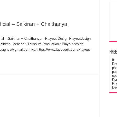
icial – Saikiran + Chaithanya
ial – Saikiran + Chaithanya – Playout Design Playoutdesign
aikiran Location : Thrissure Production : Playoutdesign
design89@gmail.com Fb: https://www.facebook.com/Playout-
Free
If
De
ph
pub
cos
Ke
Pho
Dec