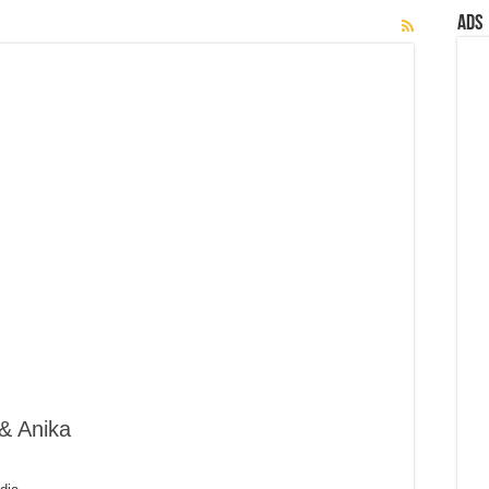
Ads
& Anika