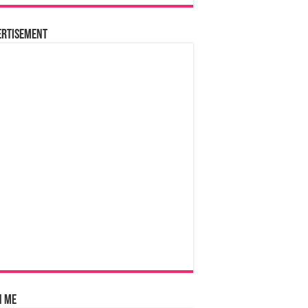
ertisement
n Me