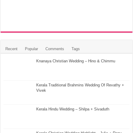
Recent
Popular
Comments
Tags
Knanaya Christian Wedding – Hino & Chimmu
Kerala Traditional Brahmins Wedding Of Revathy +
Vivek
Kerala Hindu Wedding – Shilpa + Sivaduth