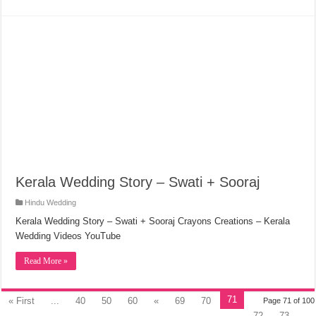
Kerala Wedding Story – Swati + Sooraj
Hindu Wedding
Kerala Wedding Story – Swati + Sooraj Crayons Creations – Kerala
Wedding Videos YouTube
Read More »
71
« First
...
40
50
60
«
69
70
Page 71 of 100
72
73