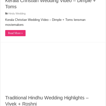
Kerala Christian Wedding Video – Dimple +
Toms
Hindu Wedding
Kerala Christian Wedding Video – Dimple + Toms lensman
moviemakers
Read More »
Traditional Hindhu Wedding Highlights –
Vivek + Roshni