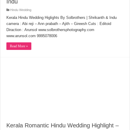
Indu
Hindu Wedding
Kerala Hindu Wedding Higlights By Solbrothers | Shrikanth & Indu
camera : Abi reji – Ann prabath – Ajith – Gireesh Cuts : Editoid
Diraction : Arunsol www.solbrothersphotography.com
www.arunsol.com 9995078006
Read More »
Kerala Romantic Hindu Wedding Highlight –