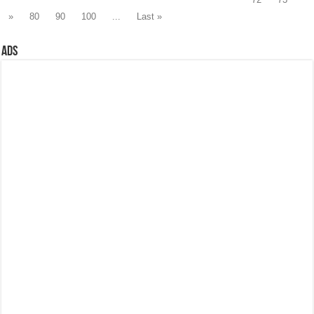
»
80
90
100
...
Last »
Ads