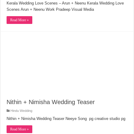
Kerala Wedding Love Scenes – Arun + Neenu Kerala Wedding Love
Scenes Arun + Neenu Work Pradeep Visual Media
Read More »
Nithin + Nimisha Wedding Teaser
Hindu Wedding
Nithin + Nimisha Wedding Teaser Neeye Song pg creative studio pg
Read More »