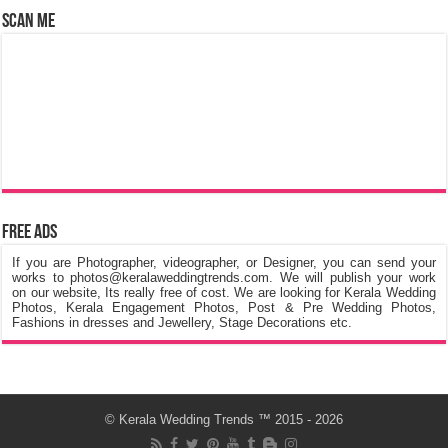
Scan Me
Free Ads
If you are Photographer, videographer, or Designer, you can send your
works to photos@keralaweddingtrends.com. We will publish your work
on our website, Its really free of cost. We are looking for Kerala Wedding
Photos, Kerala Engagement Photos, Post & Pre Wedding Photos,
Fashions in dresses and Jewellery, Stage Decorations etc.
©
Kerala Wedding Trends
™ 2015 - 2026