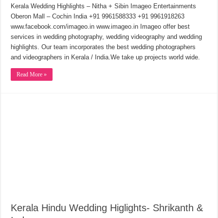
Kerala Wedding Highlights – Nitha + Sibin Imageo Entertainments
Oberon Mall – Cochin India +91 9961588333 +91 9961918263
www.facebook.com/imageo.in www.imageo.in Imageo offer best
services in wedding photography, wedding videography and wedding
highlights. Our team incorporates the best wedding photographers
and videographers in Kerala / India.We take up projects world wide.
Read More »
Kerala Hindu Wedding Higlights- Shrikanth &