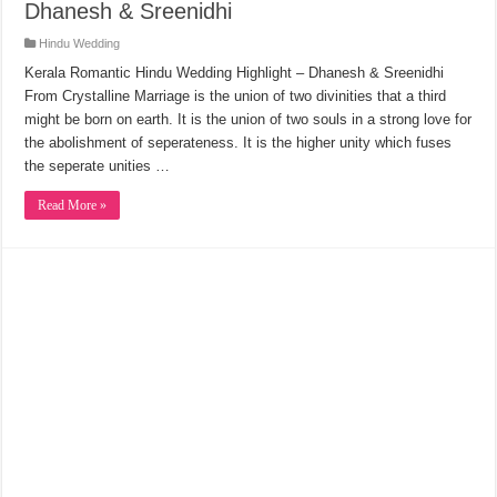
Dhanesh & Sreenidhi
Hindu Wedding
Kerala Romantic Hindu Wedding Highlight – Dhanesh & Sreenidhi
From Crystalline Marriage is the union of two divinities that a third
might be born on earth. It is the union of two souls in a strong love for
the abolishment of seperateness. It is the higher unity which fuses
the seperate unities …
Read More »