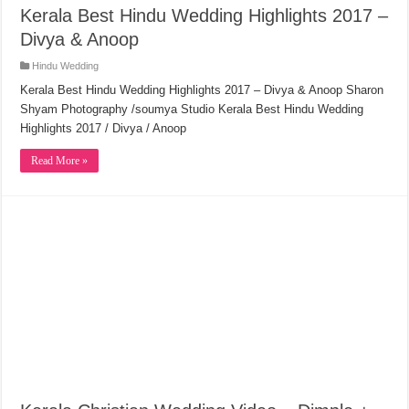
Kerala Best Hindu Wedding Highlights 2017 –
Divya & Anoop
Hindu Wedding
Kerala Best Hindu Wedding Highlights 2017 – Divya & Anoop Sharon
Shyam Photography /soumya Studio Kerala Best Hindu Wedding
Highlights 2017 / Divya / Anoop
Read More »