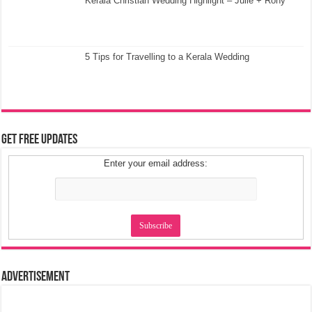
Kerala Christian Wedding Highlight – Julie + Rony
5 Tips for Travelling to a Kerala Wedding
Get Free Updates
Enter your email address:
Advertisement