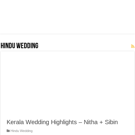
Hindu Wedding
Kerala Wedding Highlights – Nitha + Sibin
Hindu Wedding