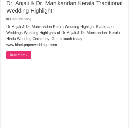
Dr. Anjali & Dr. Manikandan Kerala Traditional
Wedding Highlight
Hindu Wedding
Dr. Anjali & Dr. Manikandan Kerala Wedding Highlight Blackpaper
Weddings Wedding Highlights of Dr. Anjali & Dr. Manikandan. Kerala
Hindu Wedding Ceremony. Get in touch today:
www.blackpaperweddings.com
Read More »