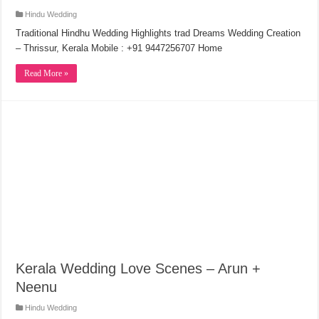
Hindu Wedding
Traditional Hindhu Wedding Highlights trad Dreams Wedding Creation
– Thrissur, Kerala Mobile : +91 9447256707 Home
Read More »
Kerala Wedding Love Scenes – Arun +
Neenu
Hindu Wedding