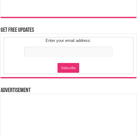
Get Free Updates
Enter your email address:
Advertisement