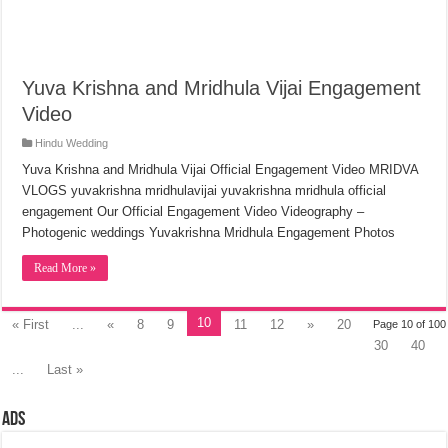
Yuva Krishna and Mridhula Vijai Engagement
Video
Hindu Wedding
Yuva Krishna and Mridhula Vijai Official Engagement Video MRIDVA
VLOGS yuvakrishna mridhulavijai yuvakrishna mridhula official
engagement Our Official Engagement Video Videography –
Photogenic weddings Yuvakrishna Mridhula Engagement Photos
Read More »
10
« First
...
«
8
9
11
12
»
20
Page 10 of 100
30
40
...
Last »
Ads