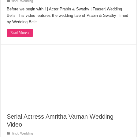
Hindu Wedding
Before we begin with ! | Actor Prabin & Swathy | Teaser| Wedding
Bells This video features the wedding tale of Prabin & Swathy filmed
by Wedding Bells.
Read More »
Serial Actress Amritha Varnan Wedding
Video
Hindu Wedding