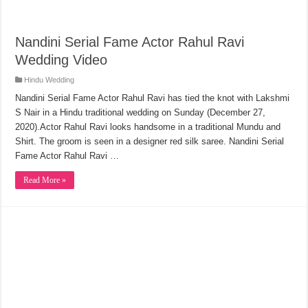
Nandini Serial Fame Actor Rahul Ravi
Wedding Video
Hindu Wedding
Nandini Serial Fame Actor Rahul Ravi has tied the knot with Lakshmi
S Nair in a Hindu traditional wedding on Sunday (December 27,
2020).Actor Rahul Ravi looks handsome in a traditional Mundu and
Shirt. The groom is seen in a designer red silk saree. Nandini Serial
Fame Actor Rahul Ravi …
Read More »