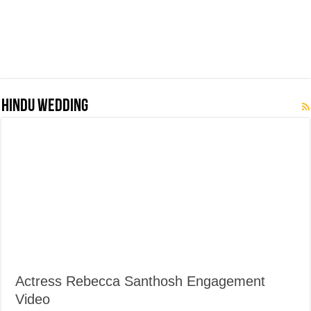
Hindu Wedding
Actress Rebecca Santhosh Engagement
Video