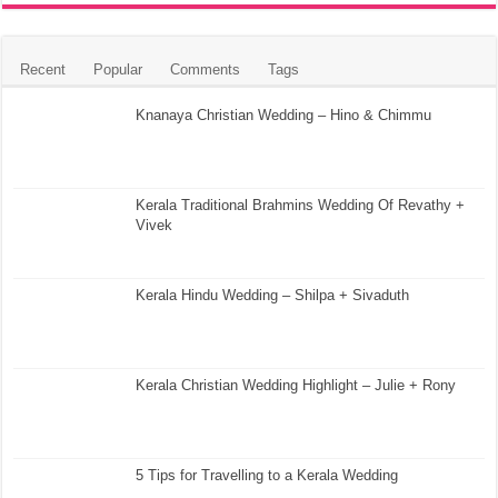
Recent
Popular
Comments
Tags
Knanaya Christian Wedding – Hino & Chimmu
Kerala Traditional Brahmins Wedding Of Revathy +
Vivek
Kerala Hindu Wedding – Shilpa + Sivaduth
Kerala Christian Wedding Highlight – Julie + Rony
5 Tips for Travelling to a Kerala Wedding