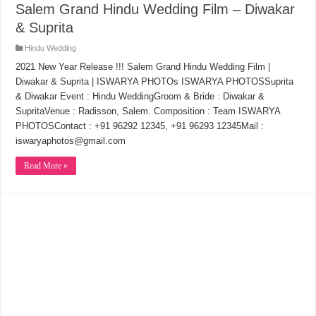
Salem Grand Hindu Wedding Film – Diwakar
& Suprita
Hindu Wedding
2021 New Year Release !!! Salem Grand Hindu Wedding Film |
Diwakar & Suprita | ISWARYA PHOTOs ISWARYA PHOTOSSuprita
& Diwakar Event : Hindu WeddingGroom & Bride : Diwakar &
SupritaVenue : Radisson, Salem. Composition : Team ISWARYA
PHOTOSContact : +91 96292 12345, +91 96293 12345Mail :
iswaryaphotos@gmail.com
Read More »