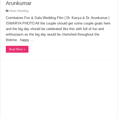
Arunkumar
Hindu Wedding
Coimbatore Fun & Gala Wedding Film | Dr. Kavya & Dr. Arunkumar |
ISWARYA PHOTO All the couple should get some couple goals here
and the big day should be celebrated like this with full of fun and
enthusiasm as the big day would be cherished throughout the
lifetime.. happy …
Read More »