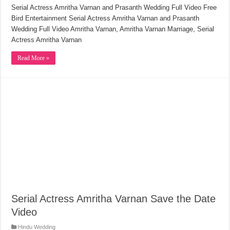
Serial Actress Amritha Varnan and Prasanth Wedding Full Video Free
Bird Entertainment Serial Actress Amritha Varnan and Prasanth
Wedding Full Video Amritha Varnan, Amritha Varnan Marriage, Serial
Actress Amritha Varnan
Read More »
Serial Actress Amritha Varnan Save the Date
Video
Hindu Wedding