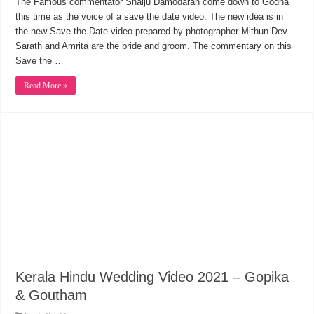
The Famous commentator Shaiju Damodaran come down to Godha
this time as the voice of a save the date video. The new idea is in
the new Save the Date video prepared by photographer Mithun Dev.
Sarath and Amrita are the bride and groom. The commentary on this
Save the …
Read More »
Kerala Hindu Wedding Video 2021 – Gopika
& Goutham