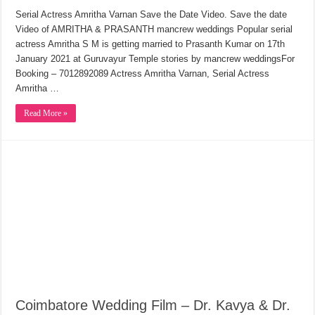
Serial Actress Amritha Varnan Save the Date Video. Save the date
Video of AMRITHA & PRASANTH mancrew weddings Popular serial
actress Amritha S M is getting married to Prasanth Kumar on 17th
January 2021 at Guruvayur Temple stories by mancrew weddingsFor
Booking – 7012892089 Actress Amritha Varnan, Serial Actress
Amritha …
Read More »
Coimbatore Wedding Film – Dr. Kavya & Dr.