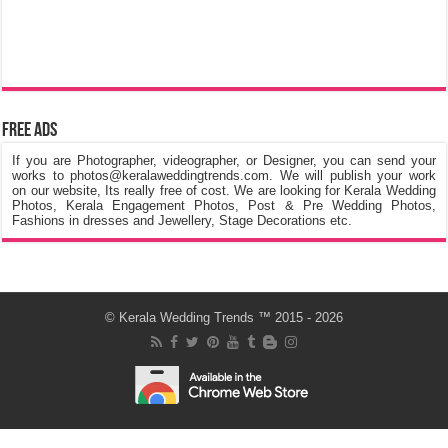
Free Ads
If you are Photographer, videographer, or Designer, you can send your
works to photos@keralaweddingtrends.com. We will publish your work
on our website, Its really free of cost. We are looking for Kerala Wedding
Photos, Kerala Engagement Photos, Post & Pre Wedding Photos,
Fashions in dresses and Jewellery, Stage Decorations etc.
©
Kerala Wedding Trends
™ 2015 - 2026