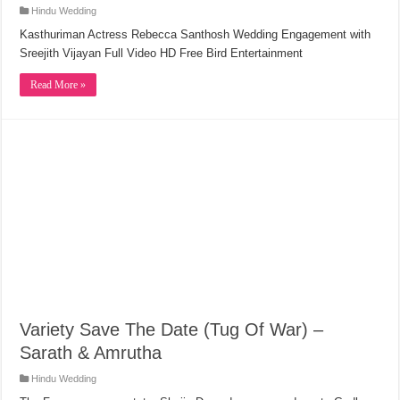
Hindu Wedding
Kasthuriman Actress Rebecca Santhosh Wedding Engagement with
Sreejith Vijayan Full Video HD Free Bird Entertainment
Read More »
Variety Save The Date (Tug Of War) –
Sarath & Amrutha
Hindu Wedding