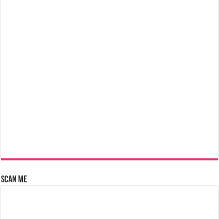
Scan Me