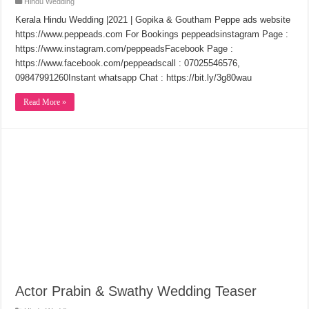
Hindu Wedding
Kerala Hindu Wedding |2021 | Gopika & Goutham Peppe ads website
https://www.peppeads.com​ For Bookings peppeads​​​instagram Page :
https://www.instagram.com/peppeads​​​Facebook Page :
https://www.facebook.com/peppeads​​​call : 07025546576,
09847991260Instant whatsapp Chat : https://bit.ly/3g80wau
Read More »
Actor Prabin & Swathy Wedding Teaser