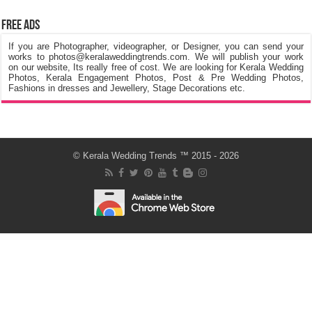
Free Ads
If you are Photographer, videographer, or Designer, you can send your
works to photos@keralaweddingtrends.com. We will publish your work
on our website, Its really free of cost. We are looking for Kerala Wedding
Photos, Kerala Engagement Photos, Post & Pre Wedding Photos,
Fashions in dresses and Jewellery, Stage Decorations etc.
©
Kerala Wedding Trends
™ 2015 - 2026