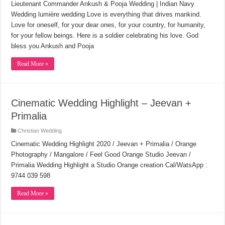
Lieutenant Commander Ankush & Pooja Wedding | Indian Navy
Wedding lumière wedding Love is everything that drives mankind.
Love for oneself, for your dear ones, for your country, for humanity,
for your fellow beings. Here is a soldier celebrating his love. God
bless you Ankush and Pooja
Read More »
Cinematic Wedding Highlight – Jeevan +
Primalia
Christian Wedding
Cinematic Wedding Highlight 2020 / Jeevan + Primalia / Orange
Photography / Mangalore / Feel Good Orange Studio Jeevan /
Primalia Wedding Highlight a Studio Orange creation Cal/WatsApp :
9744 039 598
Read More »