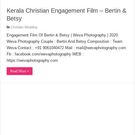
Kerala Christian Engagement Film – Bertin &
Betsy
Christian Wedding
Engagement Film Of Bertin & Betsy | Weva Photography | 2020
Weva Photography Couple : Bertin And Betsy Composition : Team
Weva Contact : +91 9061040472 Mail : mail@wevaphotography.com
Fb : facebook.com/wevaphotography WEB :
https://wevaphotography.com
Read More »