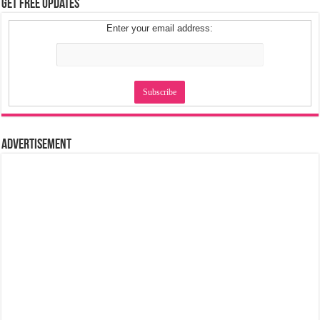
Get Free Updates
Enter your email address:
Advertisement