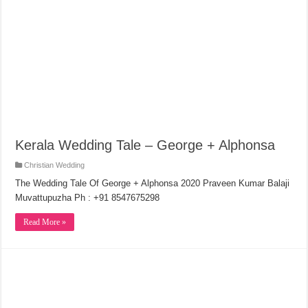
Kerala Wedding Tale – George + Alphonsa
Christian Wedding
The Wedding Tale Of George + Alphonsa 2020 Praveen Kumar Balaji
Muvattupuzha Ph : +91 8547675298
Read More »