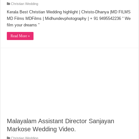
Christian Wedding
Kerala Best Christian Wedding highlight | Christo-Dhanya |MD FILMS
MD Films MDFilms | Midhundevphotography | + 91 9495542236 “ We
film your dreams ”
Read More »
Malayalam Assistant Director Sanjayan
Markose Wedding Video.
Christian Wedding