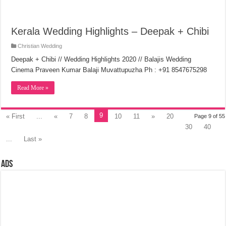
Kerala Wedding Highlights – Deepak + Chibi
Christian Wedding
Deepak + Chibi // Wedding Highlights 2020 // Balajis Wedding
Cinema Praveen Kumar Balaji Muvattupuzha Ph : +91 8547675298
Read More »
9
« First
...
«
7
8
10
11
»
20
Page 9 of 55
30
40
...
Last »
Ads