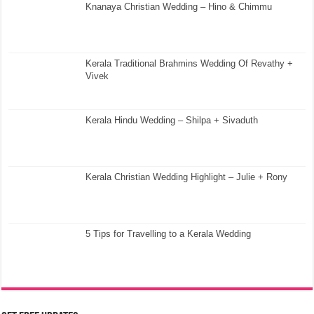
Knanaya Christian Wedding – Hino & Chimmu
Kerala Traditional Brahmins Wedding Of Revathy +
Vivek
Kerala Hindu Wedding – Shilpa + Sivaduth
Kerala Christian Wedding Highlight – Julie + Rony
5 Tips for Travelling to a Kerala Wedding