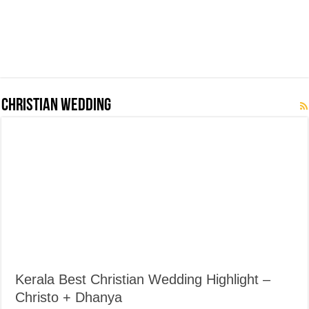
Christian Wedding
Kerala Best Christian Wedding Highlight –
Christo + Dhanya