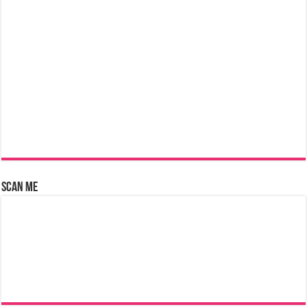
Scan Me