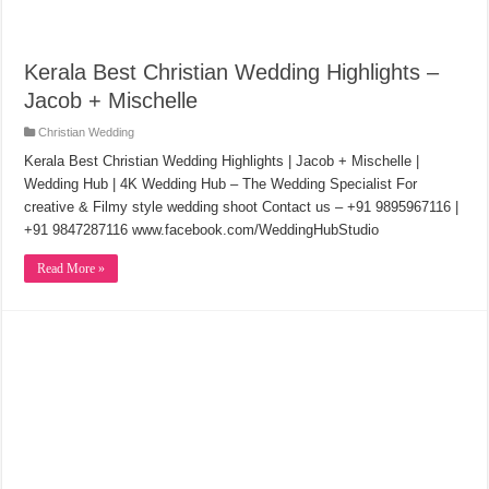
Kerala Best Christian Wedding Highlights –
Jacob + Mischelle
Christian Wedding
Kerala Best Christian Wedding Highlights | Jacob + Mischelle |
Wedding Hub | 4K Wedding Hub – The Wedding Specialist For
creative & Filmy style wedding shoot Contact us – +91 9895967116 |
+91 9847287116 www.facebook.com/WeddingHubStudio
Read More »