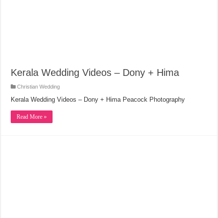
Kerala Wedding Videos – Dony + Hima
Christian Wedding
Kerala Wedding Videos – Dony + Hima Peacock Photography
Read More »