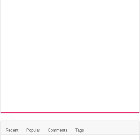
Recent
Popular
Comments
Tags