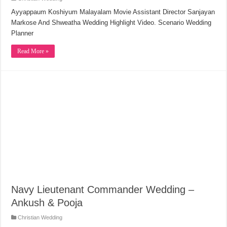
Ayyappaum Koshiyum Malayalam Movie Assistant Director Sanjayan
Markose And Shweatha Wedding Highlight Video. Scenario Wedding
Planner
Read More »
Navy Lieutenant Commander Wedding –
Ankush & Pooja
Christian Wedding