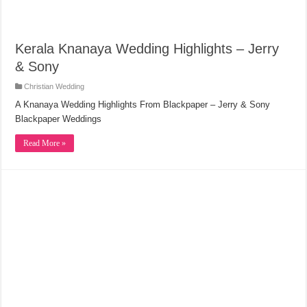
Kerala Knanaya Wedding Highlights – Jerry
& Sony
Christian Wedding
A Knanaya Wedding Highlights From Blackpaper – Jerry & Sony
Blackpaper Weddings
Read More »