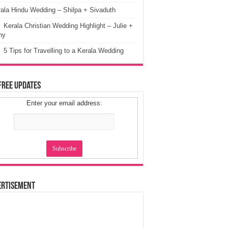
ala Hindu Wedding – Shilpa + Sivaduth
Kerala Christian Wedding Highlight – Julie +
ny
5 Tips for Travelling to a Kerala Wedding
Free Updates
Enter your email address:
ertisement