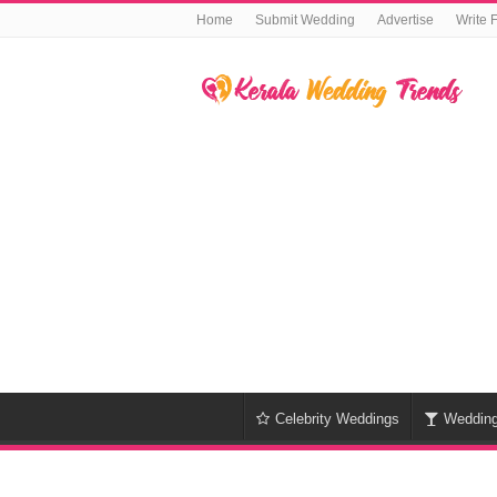
Home
Submit Wedding
Advertise
Write 
Celebrity Weddings
Weddin