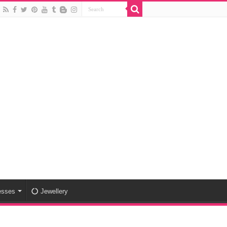
esses
Jewellery