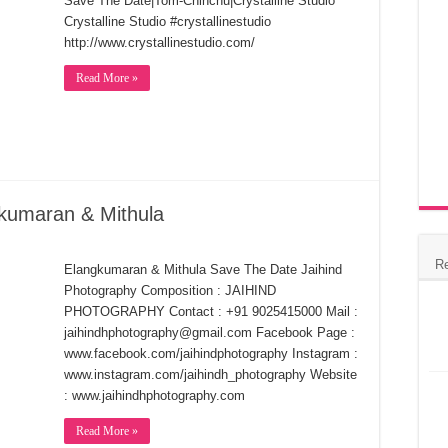
Save The Date|Tom-Chinchu|Crystalline Studio
Crystalline Studio #crystallinestudio
http://www.crystallinestudio.com/
Read More »
kumaran & Mithula
R
Elangkumaran & Mithula Save The Date Jaihind
Photography Composition : JAIHIND
PHOTOGRAPHY Contact : +91 9025415000 Mail :
jaihindhphotography@gmail.com Facebook Page :
www.facebook.com/jaihindphotography Instagram :
www.instagram.com/jaihindh_photography Website
: www.jaihindhphotography.com
Read More »