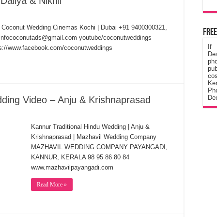
aliya & Nikhil
hil Coconut Wedding Cinemas Kochi | Dubai +91 9400300321,
Free
) infococonutads@gmail.com youtube/coconutweddings
If
tps://www.facebook.com/coconutweddings
De
ph
pub
cos
Ke
Pho
Dec
dding Video – Anju & Krishnaprasad
Kannur Traditional Hindu Wedding | Anju &
Krishnaprasad | Mazhavil Wedding Company
MAZHAVIL WEDDING COMPANY PAYANGADI,
KANNUR, KERALA 98 95 86 80 84
www.mazhavilpayangadi.com
Read More »