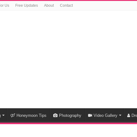
For Us
Free Updates
About
Contact
g
Honeymoon Tips
Photography
Video Gallery
Dr