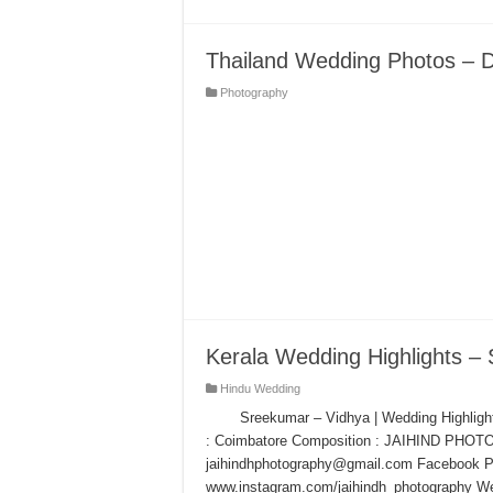
Thailand Wedding Photos – Di
Photography
Kerala Wedding Highlights –
Hindu Wedding
Sreekumar – Vidhya | Wedding Highligh
: Coimbatore Composition : JAIHIND PHOT
jaihindhphotography@gmail.com Facebook Pa
www.instagram.com/jaihindh_photography We