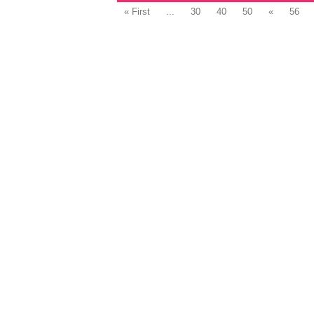
« First
...
30
40
50
«
56