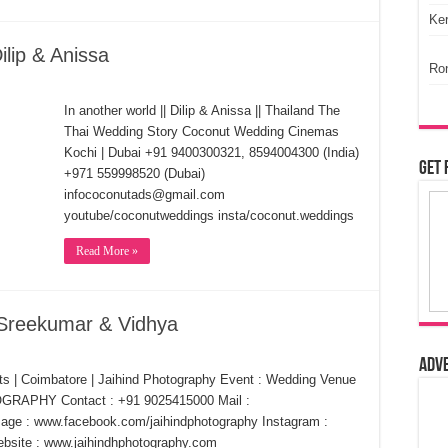
Ker
lip & Anissa
Ro
In another world || Dilip & Anissa || Thailand The
Thai Wedding Story Coconut Wedding Cinemas
Kochi | Dubai +91 9400300321, 8594004300 (India)
Get 
+971 559998520 (Dubai)
infococonutads@gmail.com
youtube/coconutweddings insta/coconut.weddings
Read More »
 Sreekumar & Vidhya
Adv
ts | Coimbatore | Jaihind Photography Event : Wedding Venue
OGRAPHY Contact : +91 9025415000 Mail :
ge : www.facebook.com/jaihindphotography Instagram :
bsite : www.jaihindhphotography.com