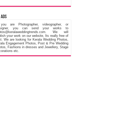
 Ads
 you are Photographer, videographer, or
signer, you can send your works to
otos@keralaweddingtrends.com. We will
lish your work on our website, Its really free of
t. We are looking for Kerala Wedding Photos,
rala Engagement Photos, Post & Pre Wedding
tos, Fashions in dresses and Jewellery, Stage
orations etc.