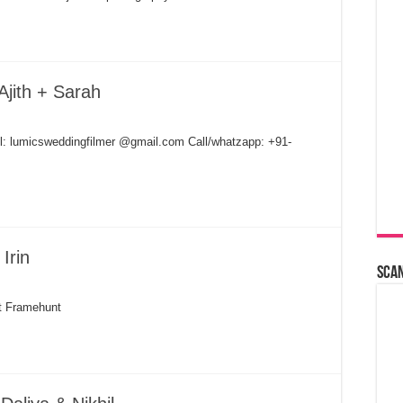
Ajith + Sarah
il: lumicsweddingfilmer @gmail.com Call/whatzapp: +91-
Irin
Sca
nt Framehunt