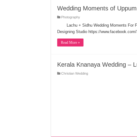
Wedding Moments of Uppum
Photography
Lachu + Sidhu Wedding Moments For F
Designing Studio https://www.facebook.com
Read More »
Kerala Knanaya Wedding – L
Christian Wedding