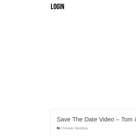
Login
Save The Date Video – Tom 
Christian Wedding