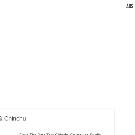
Ads
& Chinchu