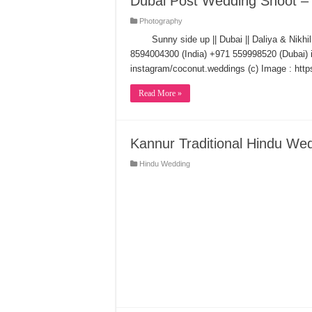
Dubai Post Wedding Shoot – D
Photography
Sunny side up || Dubai || Daliya & Nik
8594004300 (India) +971 559998520 (Dubai
instagram/coconut.weddings (c) Image : ht
Read More »
Kannur Traditional Hindu We
Hindu Wedding