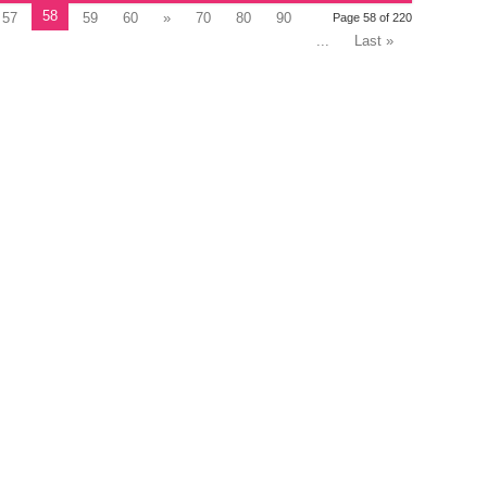
58
57
59
60
»
70
80
90
Page 58 of 220
...
Last »