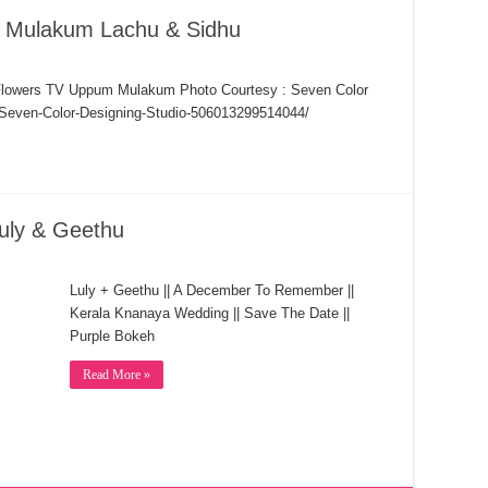
 Mulakum Lachu & Sidhu
lowers TV Uppum Mulakum Photo Courtesy : Seven Color
/Seven-Color-Designing-Studio-506013299514044/
uly & Geethu
Luly + Geethu || A December To Remember ||
Kerala Knanaya Wedding || Save The Date ||
Purple Bokeh
Read More »