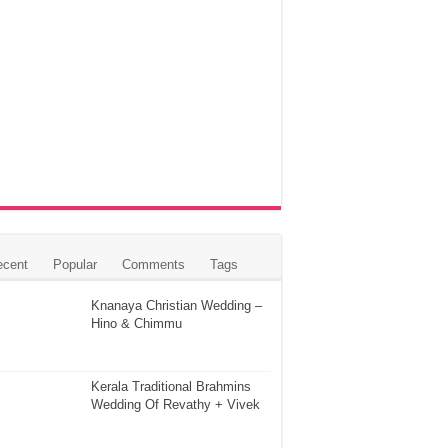
ecent
Popular
Comments
Tags
Knanaya Christian Wedding –
Hino & Chimmu
Kerala Traditional Brahmins
Wedding Of Revathy + Vivek