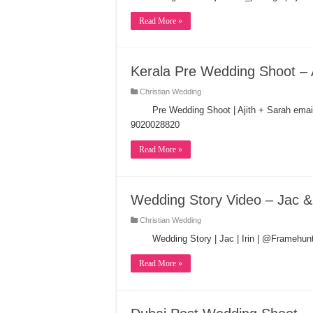
Read More »
Kerala Pre Wedding Shoot – 
Christian Wedding
Pre Wedding Shoot | Ajith + Sarah ema
9020028820
Read More »
Wedding Story Video – Jac & 
Christian Wedding
Wedding Story | Jac | Irin | @Framehu
Read More »