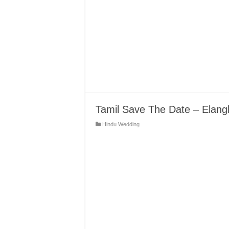
Tamil Save The Date – Elang
Hindu Wedding