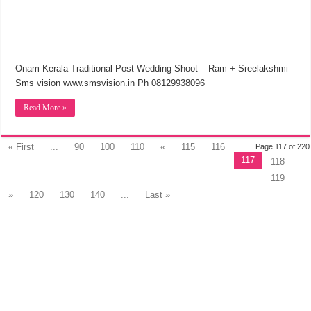
Onam Kerala Traditional Post Wedding Shoot – Ram + Sreelakshmi
Sms vision www.smsvision.in Ph 08129938096
Read More »
« First
...
90
100
110
«
115
116
Page 117 of 220
117
118
119
»
120
130
140
...
Last »