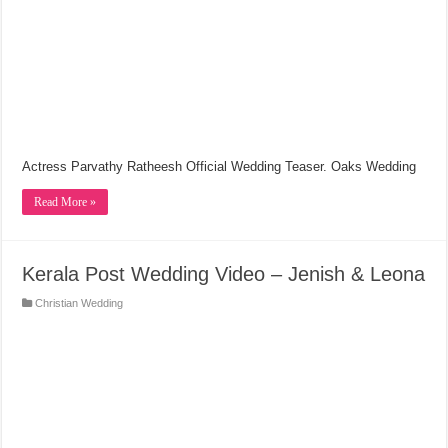
Actress Parvathy Ratheesh Official Wedding Teaser. Oaks Wedding
Read More »
Kerala Post Wedding Video – Jenish & Leona
Christian Wedding