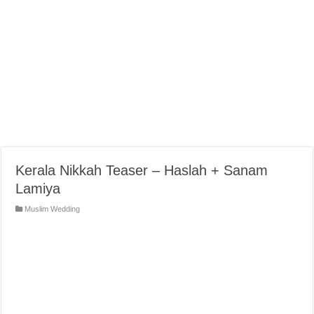
Kerala Nikkah Teaser – Haslah + Sanam
Lamiya
Muslim Wedding