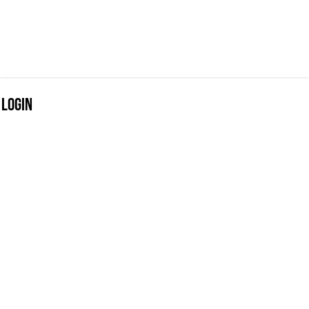
Login