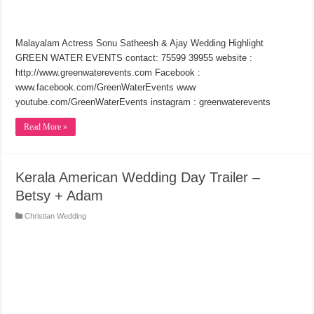
Malayalam Actress Sonu Satheesh & Ajay Wedding Highlight
GREEN WATER EVENTS contact: 75599 39955 website :
http://www.greenwaterevents.com Facebook :
www.facebook.com/GreenWaterEvents www
youtube.com/GreenWaterEvents instagram : greenwaterevents
Read More »
Kerala American Wedding Day Trailer –
Betsy + Adam
Christian Wedding