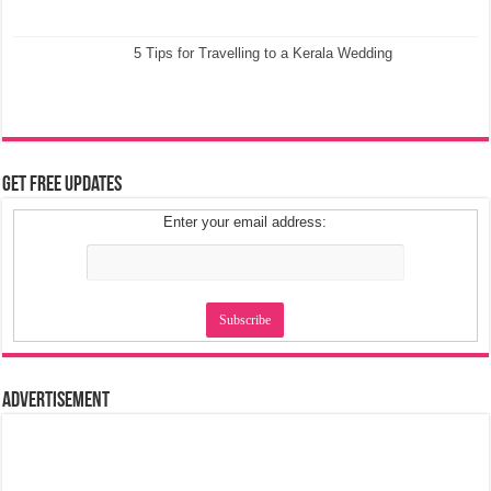
5 Tips for Travelling to a Kerala Wedding
Get Free Updates
Enter your email address:
Advertisement