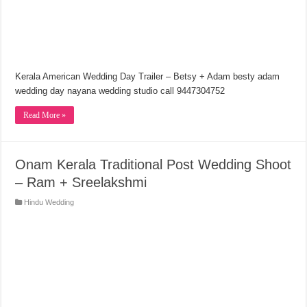
Kerala American Wedding Day Trailer – Betsy + Adam besty adam
wedding day nayana wedding studio call 9447304752
Read More »
Onam Kerala Traditional Post Wedding Shoot
– Ram + Sreelakshmi
Hindu Wedding