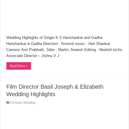
Wedding Highlights of Singer K.S Harishankar and Gadha
Harishankar & Gadha Direction : Arunsol music : Hari Shankar
Camera: Ann Prabhath, Sibin , Martin, Aneesh Editing : Neetish kichu
Associate Director – Jishnu V J
Read More »
Film Director Basil Joseph & Elizabeth
Wedding Highlights
Christian Wedding