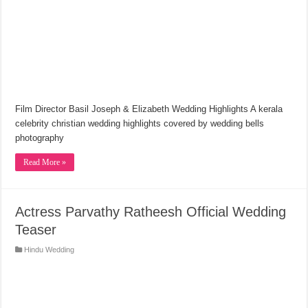
Film Director Basil Joseph & Elizabeth Wedding Highlights A kerala
celebrity christian wedding highlights covered by wedding bells
photography
Read More »
Actress Parvathy Ratheesh Official Wedding
Teaser
Hindu Wedding