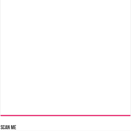
Scan Me