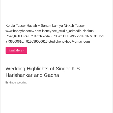
Kerala Teaser Haslah + Sanam Lamiya Nikkah Teaser
www.honeybeecrew.com Honeybee_studio_admedia Narikuni
Road,KODUVALLY Kozhikode_673572 PH:0495 2211616 MOB:+91
7736500616,=919539000616 studiohoneybee@gmail.com
Read More »
Wedding Highlights of Singer K.S
Harishankar and Gadha
Hindu Wedding