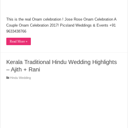
This is the real Onam celebration ! Jose Rose Onam Celebration A
Couple Onam Celebration 2017! Picsland Weddings & Events +91
9633438766
Read More »
Kerala Traditional Hindu Wedding Highlights
– Ajith + Rani
Hindu Wedding