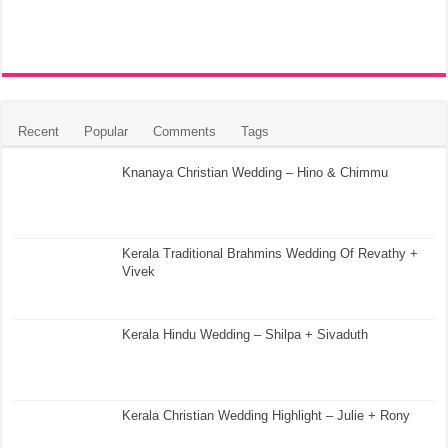
Recent
Popular
Comments
Tags
Knanaya Christian Wedding – Hino & Chimmu
Kerala Traditional Brahmins Wedding Of Revathy +
Vivek
Kerala Hindu Wedding – Shilpa + Sivaduth
Kerala Christian Wedding Highlight – Julie + Rony