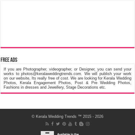
Free Ads
If you are Photographer, videographer, or Designer, you can send your
works to photos@keralaweddingtrends.com. We will publish your work
on our website, Its really free of cost. We are looking for Kerala Wedding
Photos, Kerala Engagement Photos, Post & Pre Wedding Photos,
Fashions in dresses and Jewellery, Stage Decorations etc.
©
Kerala Wedding Trends
™ 2015 - 2026