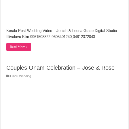
Kerala Post Wedding Video – Jenish & Leona Grace Digital Studio
Illivalavu Ktm 9961508822,9605401240,04812372043
Read More »
Couples Onam Celebration – Jose & Rose
Hindu Wedding