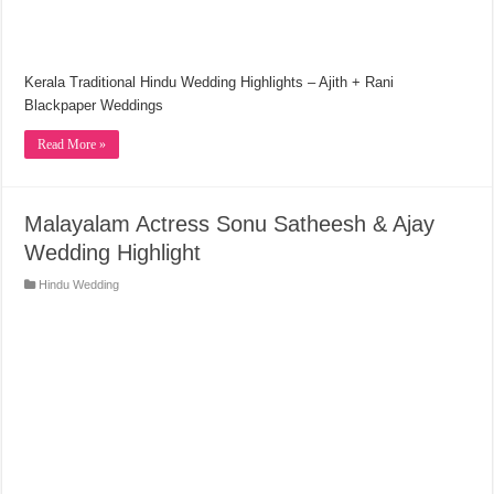
Kerala Traditional Hindu Wedding Highlights – Ajith + Rani
Blackpaper Weddings
Read More »
Malayalam Actress Sonu Satheesh & Ajay
Wedding Highlight
Hindu Wedding