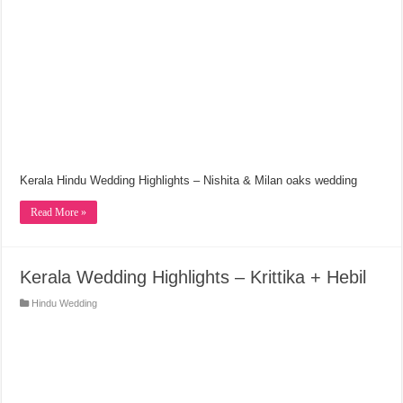
Kerala Hindu Wedding Highlights – Nishita & Milan oaks wedding
Read More »
Kerala Wedding Highlights – Krittika + Hebil
Hindu Wedding