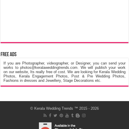
Free Ads
If you are Photographer, videographer, or Designer, you can send your
works to photos@keralaweddingtrends.com. We will publish your work
on our website, Its really free of cost. We are looking for Kerala Wedding
Photos, Kerala Engagement Photos, Post & Pre Wedding Photos,
Fashions in dresses and Jewellery, Stage Decorations etc.
©
Kerala Wedding Trends
™ 2015 - 2026