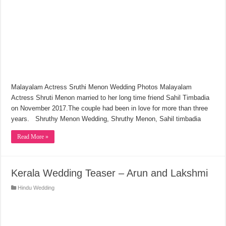
Malayalam Actress Sruthi Menon Wedding Photos Malayalam
Actress Shruti Menon married to her long time friend Sahil Timbadia
on November 2017.The couple had been in love for more than three
years. Shruthy Menon Wedding, Shruthy Menon, Sahil timbadia
Read More »
Kerala Wedding Teaser – Arun and Lakshmi
Hindu Wedding