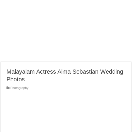
Malayalam Actress Aima Sebastian Wedding
Photos
Photography