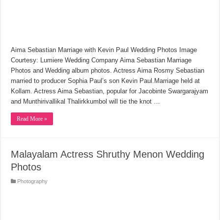
Aima Sebastian Marriage with Kevin Paul Wedding Photos Image
Courtesy: Lumiere Wedding Company Aima Sebastian Marriage
Photos and Wedding album photos. Actress Aima Rosmy Sebastian
married to producer Sophia Paul’s son Kevin Paul.Marriage held at
Kollam. Actress Aima Sebastian, popular for Jacobinte Swargarajyam
and Munthirivallikal Thalirkkumbol will tie the knot …
Read More »
Malayalam Actress Shruthy Menon Wedding
Photos
Photography