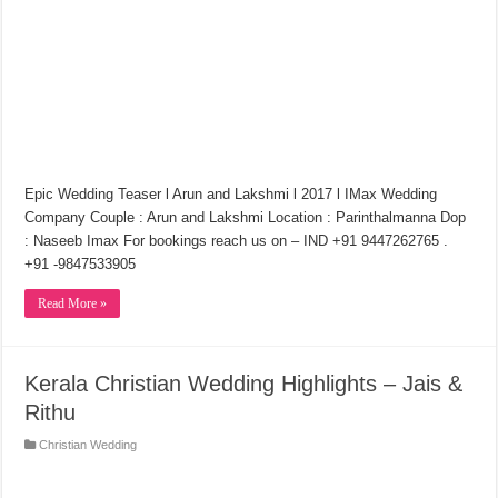
Epic Wedding Teaser l Arun and Lakshmi l 2017 l IMax Wedding
Company Couple : Arun and Lakshmi Location : Parinthalmanna Dop
: Naseeb Imax For bookings reach us on – IND +91 9447262765 .
+91 -9847533905
Read More »
Kerala Christian Wedding Highlights – Jais &
Rithu
Christian Wedding