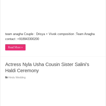
team anagha Couple : Drisya + Vivek composition :Team Anagha
contact :+918943300200
Read More »
Actress Nyla Usha Cousin Sister Salini’s
Haldi Ceremony
Hindu Wedding