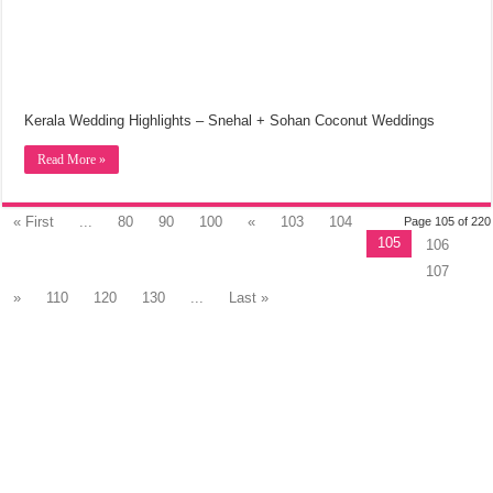
Kerala Wedding Highlights – Snehal + Sohan Coconut Weddings
Read More »
« First
...
80
90
100
«
103
104
Page 105 of 220
105
106
107
»
110
120
130
...
Last »