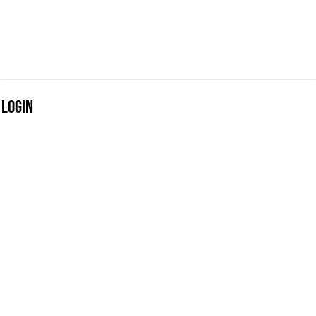
Login