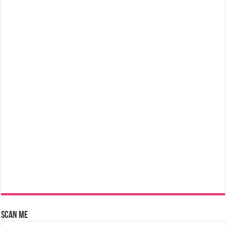
Scan Me