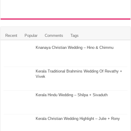
Recent
Popular
Comments
Tags
Knanaya Christian Wedding – Hino & Chimmu
Kerala Traditional Brahmins Wedding Of Revathy +
Vivek
Kerala Hindu Wedding – Shilpa + Sivaduth
Kerala Christian Wedding Highlight – Julie + Rony