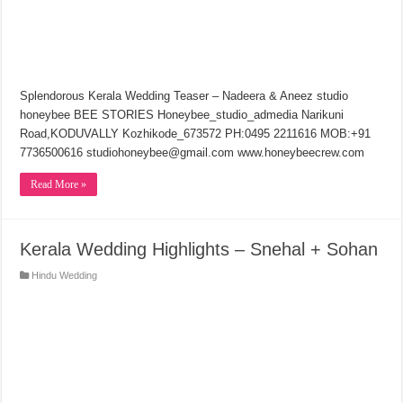
Splendorous Kerala Wedding Teaser – Nadeera & Aneez studio
honeybee BEE STORIES Honeybee_studio_admedia Narikuni
Road,KODUVALLY Kozhikode_673572 PH:0495 2211616 MOB:+91
7736500616 studiohoneybee@gmail.com www.honeybeecrew.com
Read More »
Kerala Wedding Highlights – Snehal + Sohan
Hindu Wedding