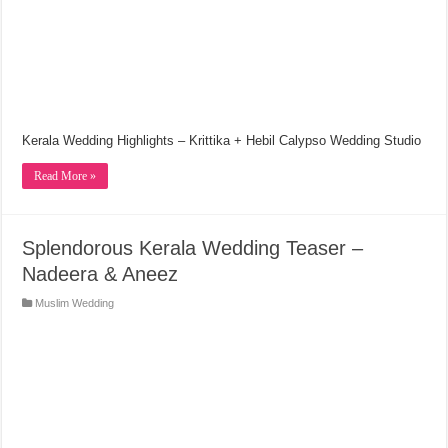
Kerala Wedding Highlights – Krittika + Hebil Calypso Wedding Studio
Read More »
Splendorous Kerala Wedding Teaser –
Nadeera & Aneez
Muslim Wedding