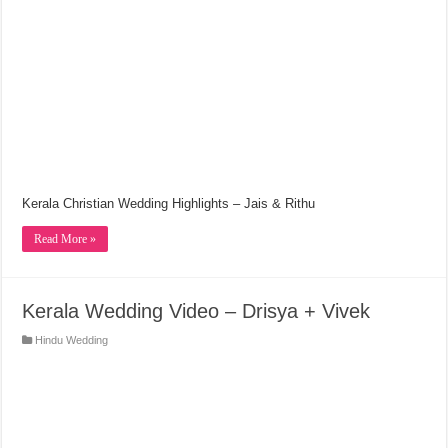
Kerala Christian Wedding Highlights – Jais & Rithu
Read More »
Kerala Wedding Video – Drisya + Vivek
Hindu Wedding