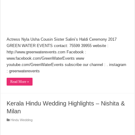
Actress Nyla Usha Cousin Sister Salini’s Haldi Ceremony 2017
GREEN WATER EVENTS contact: 75599 39955 website :
http://www.greenwaterevents.com Facebook :
www.facebook.com/GreenWaterEvents www
youtube.com/GreenWaterEvents subscribe our channel : . instagram
: greenwaterevents
Read More »
Kerala Hindu Wedding Highlights – Nishita &
Milan
Hindu Wedding