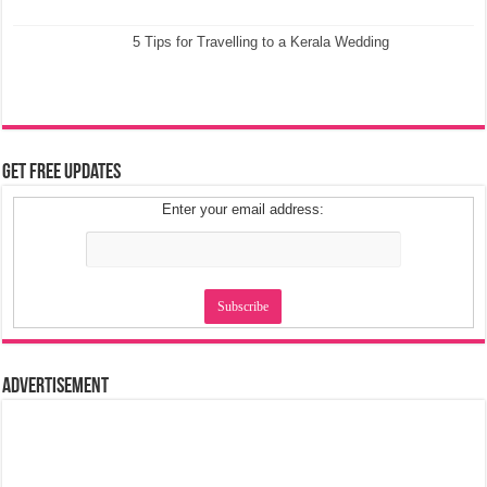
5 Tips for Travelling to a Kerala Wedding
Get Free Updates
Enter your email address:
Advertisement