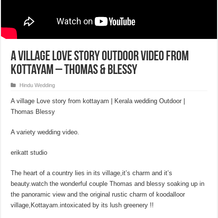
A Village Love Story Outdoor Video From
Kottayam – Thomas & Blessy
Hindu Wedding
A village Love story from kottayam | Kerala wedding Outdoor |
Thomas Blessy
A variety wedding video.
erikatt studio
The heart of a country lies in its village,it’s charm and it’s
beauty.watch the wonderful couple Thomas and blessy soaking up in
the panoramic view and the original rustic charm of koodalloor
village,Kottayam.intoxicated by its lush greenery !!