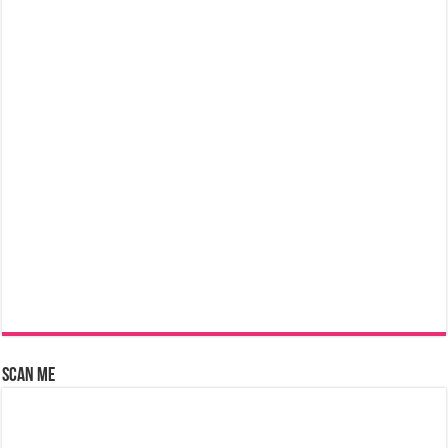
Scan Me