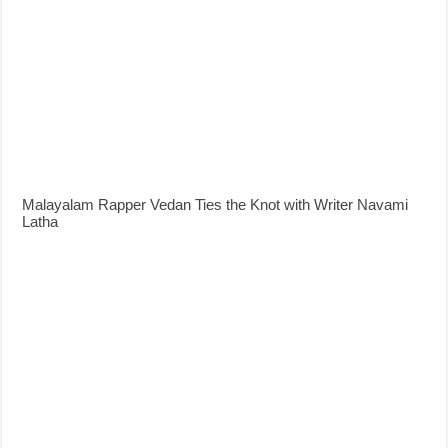
Malayalam Rapper Vedan Ties the Knot with Writer Navami
Latha