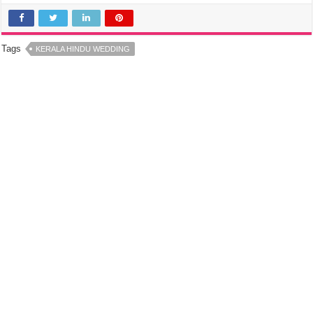
Tags
KERALA HINDU WEDDING