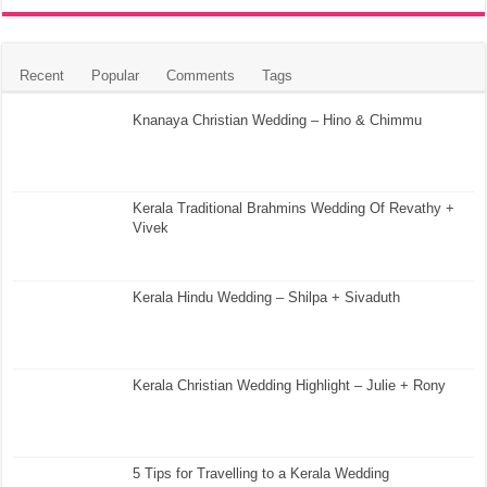
Recent
Popular
Comments
Tags
Knanaya Christian Wedding – Hino & Chimmu
Kerala Traditional Brahmins Wedding Of Revathy +
Vivek
Kerala Hindu Wedding – Shilpa + Sivaduth
Kerala Christian Wedding Highlight – Julie + Rony
5 Tips for Travelling to a Kerala Wedding