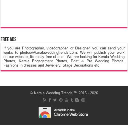
Free Ads
If you are Photographer, videographer, or Designer, you can send your
works to photos@keralaweddingtrends.com. We will publish your work
on our website, Its really free of cost. We are looking for Kerala Wedding
Photos, Kerala Engagement Photos, Post & Pre Wedding Photos,
Fashions in dresses and Jewellery, Stage Decorations etc.
©
Kerala Wedding Trends
™ 2015 - 2026