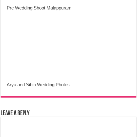
Pre Wedding Shoot Malappuram
Arya and Sibin Wedding Photos
Leave a Reply