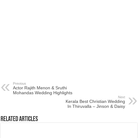
Previous
Actor Rajith Menon & Sruthi
Mohandas Wedding Highlights
Next
Kerala Best Christian Wedding
In Thiruvalla – Jinson & Daisy
Related Articles