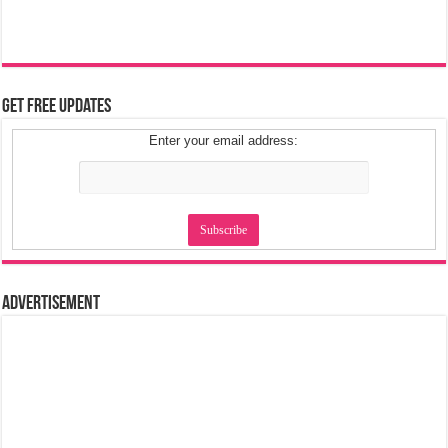
Get Free Updates
Enter your email address:
Advertisement