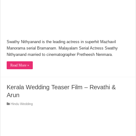
Swathy Nithyanand is the leading actress in superhit Mazhavil
Manorama serial Bramanam. Malayalam Serial Actress Swathy
Nithyanand married to cinematographer Pretheesh Nenmara.
Read More »
Kerala Wedding Teaser Film – Revathi &
Arun
Hindu Wedding