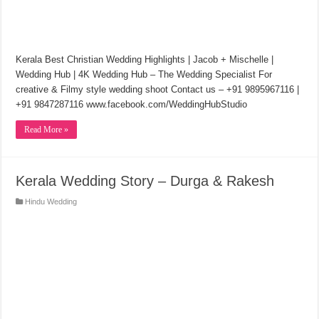
Kerala Best Christian Wedding Highlights | Jacob + Mischelle |
Wedding Hub | 4K Wedding Hub – The Wedding Specialist For
creative & Filmy style wedding shoot Contact us – +91 9895967116 |
+91 9847287116 www.facebook.com/WeddingHubStudio
Read More »
Kerala Wedding Story – Durga & Rakesh
Hindu Wedding