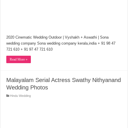
2020 Cinematic Wedding Outdoor | Vyshakh + Aswathi | Sona
wedding company Sona wedding company kerala,india + 91 98 47
721 610 + 91 97 47 721 610
Read More »
Malayalam Serial Actress Swathy Nithyanand
Wedding Photos
Hindu Wedding