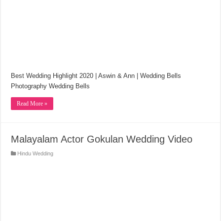
Best Wedding Highlight 2020 | Aswin & Ann | Wedding Bells
Photography Wedding Bells
Read More »
Malayalam Actor Gokulan Wedding Video
Hindu Wedding