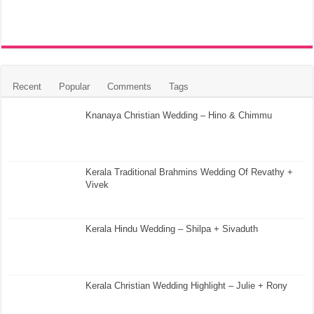
Recent
Popular
Comments
Tags
Knanaya Christian Wedding – Hino & Chimmu
Kerala Traditional Brahmins Wedding Of Revathy +
Vivek
Kerala Hindu Wedding – Shilpa + Sivaduth
Kerala Christian Wedding Highlight – Julie + Rony