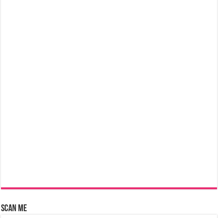
Scan Me