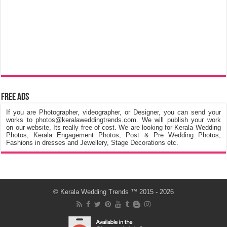
Free Ads
If you are Photographer, videographer, or Designer, you can send your
works to photos@keralaweddingtrends.com. We will publish your work
on our website, Its really free of cost. We are looking for Kerala Wedding
Photos, Kerala Engagement Photos, Post & Pre Wedding Photos,
Fashions in dresses and Jewellery, Stage Decorations etc.
©
Kerala Wedding Trends
™ 2015 - 2026