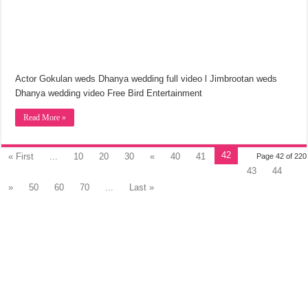
Actor Gokulan weds Dhanya wedding full video l Jimbrootan weds
Dhanya wedding video Free Bird Entertainment
Read More »
42
« First
...
10
20
30
«
40
41
Page 42 of 220
43
44
»
50
60
70
...
Last »