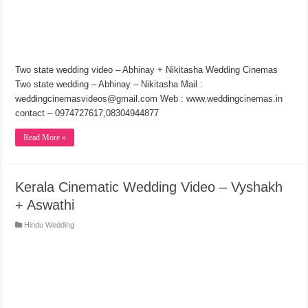
Two state wedding video – Abhinay + Nikitasha Wedding Cinemas
Two state wedding – Abhinay – Nikitasha Mail :
weddingcinemasvideos@gmail.com Web : www.weddingcinemas.in
contact – 0974727617,08304944877
Read More »
Kerala Cinematic Wedding Video – Vyshakh
+ Aswathi
Hindu Wedding