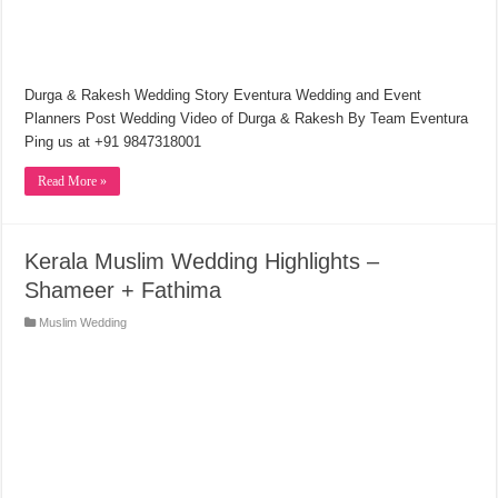
Durga & Rakesh Wedding Story Eventura Wedding and Event
Planners Post Wedding Video of Durga & Rakesh By Team Eventura
Ping us at +91 9847318001
Read More »
Kerala Muslim Wedding Highlights –
Shameer + Fathima
Muslim Wedding