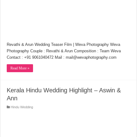
Revathi & Arun Wedding Teaser Film | Weva Photography Weva
Photography Couple : Revathi & Arun Composition : Team Weva
Contact : +91 9061040472 Mail : mail@wevaphotography.com
Read More »
Kerala Hindu Wedding Highlight – Aswin &
Ann
Hindu Wedding