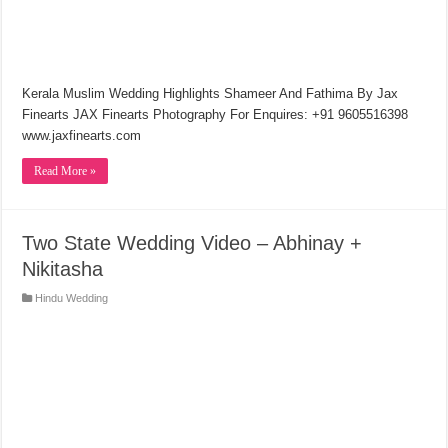
Kerala Muslim Wedding Highlights Shameer And Fathima By Jax
Finearts JAX Finearts Photography For Enquires: +91 9605516398
www.jaxfinearts.com
Read More »
Two State Wedding Video – Abhinay +
Nikitasha
Hindu Wedding