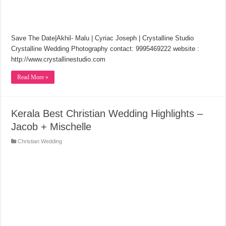
Save The Date|Akhil- Malu | Cyriac Joseph | Crystalline Studio
Crystalline Wedding Photography contact: 9995469222 website :
http://www.crystallinestudio.com
Read More »
Kerala Best Christian Wedding Highlights –
Jacob + Mischelle
Christian Wedding