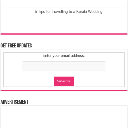
5 Tips for Travelling to a Kerala Wedding
Get Free Updates
Enter your email address:
Advertisement