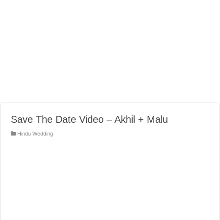
Save The Date Video – Akhil + Malu
Hindu Wedding