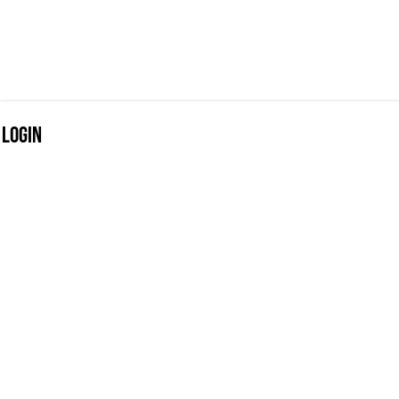
Login