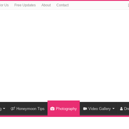
For Us
Free Updates
About
Contact
g
Honeymoon Tips
Photography
Video Gallery
Dr