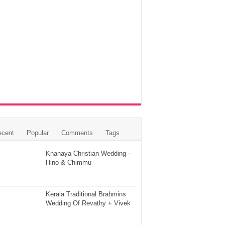
ecent
Popular
Comments
Tags
Knanaya Christian Wedding –
Hino & Chimmu
Kerala Traditional Brahmins
Wedding Of Revathy + Vivek