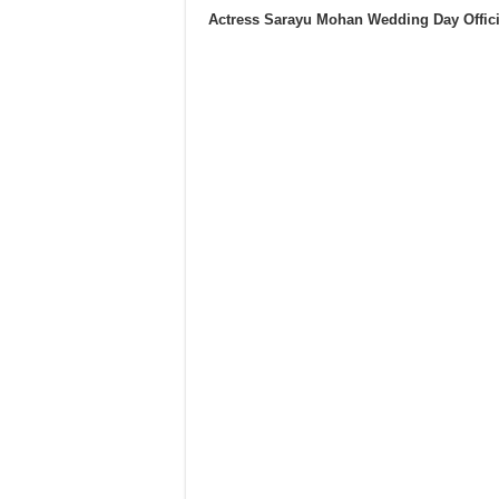
Actress Sarayu Mohan Wedding Day Offic