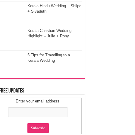
Kerala Hindu Wedding – Shilpa
+ Sivaduth
Kerala Christian Wedding
Highlight – Julie + Rony
5 Tips for Travelling to a
Kerala Wedding
Free Updates
Enter your email address: