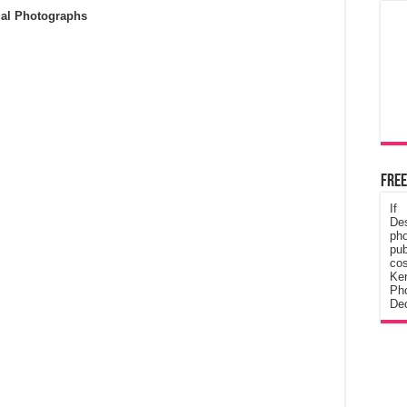
ial Photographs
Free
If
De
ph
pub
cos
Ke
Pho
Dec