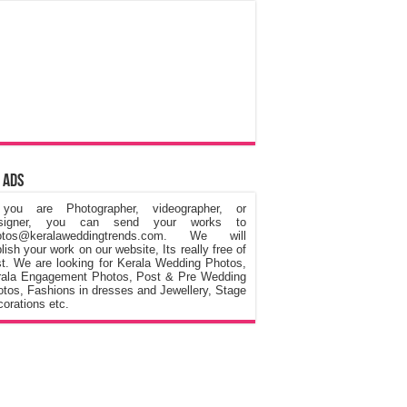
 Ads
 you are Photographer, videographer, or
signer, you can send your works to
otos@keralaweddingtrends.com. We will
lish your work on our website, Its really free of
t. We are looking for Kerala Wedding Photos,
rala Engagement Photos, Post & Pre Wedding
tos, Fashions in dresses and Jewellery, Stage
orations etc.