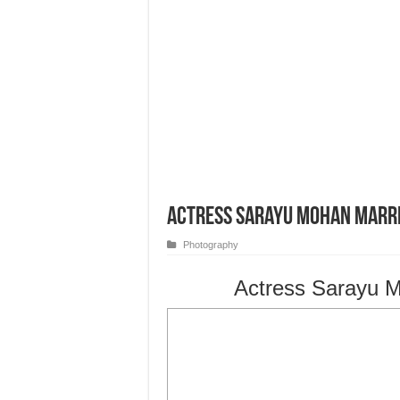
Actress Sarayu Mohan Marr
Photography
Actress Sarayu M