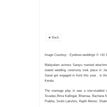
◄ Back
Image Courtesy : Eyebrow weddings © +91
Malayalam actress Sarayu married attachme
stated wedding ceremony took place in Jaw
Sanal got engaged in front this year , in thi
Kerala.
The marriage play in was a star-studded 
Sivadas,Rima Kallingal, Bhamaa, Rachana Na
Prabha, Sruthi Lakshmi, Rajith Menon, Shali