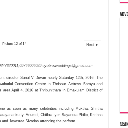
Adv
Picture 12 of 14
Next ►
 9847620011,09746004039 eyebrowweddings@gmail.com
nt director Sanal V Devan nearly Saturday 12th, 2016. The
aharlal Convention Centre in Thrissur. Actress Sarayu and
s area April 4, 2016 at Thripunithara in Ernakulam District of
one as soon as many celebrities including Muktha, Shritha
rayanankutty, Anumol, Chithra Iyer, Sayanora Philip, Krishna
n and Jayasree Sivadas attending the perform.
Sca