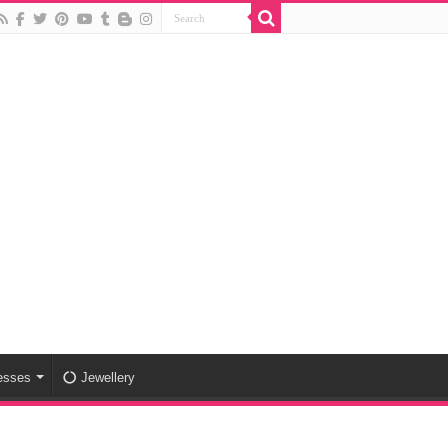
esses
Jewellery