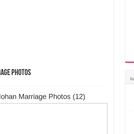
iage Photos
R
ohan Marriage Photos (12)