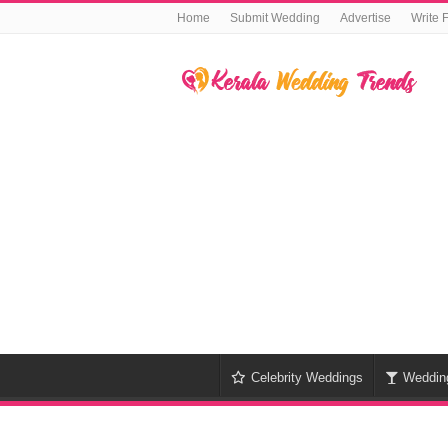
Home
Submit Wedding
Advertise
Write 
Celebrity Weddings
Weddin