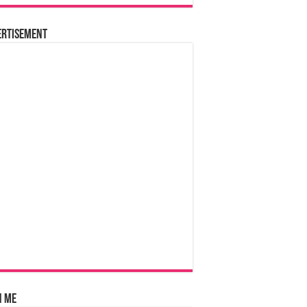
ertisement
n Me