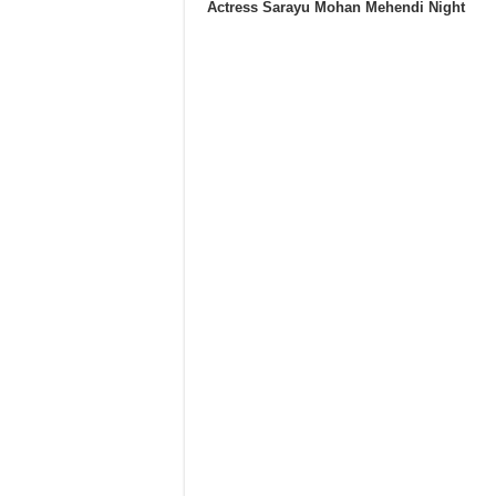
Actress Sarayu Mohan Mehendi Night