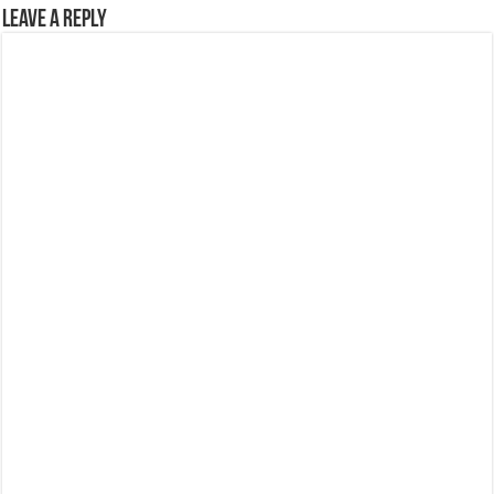
Leave a Reply