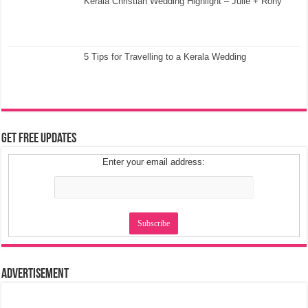
Kerala Christian Wedding Highlight – Julie + Rony
5 Tips for Travelling to a Kerala Wedding
Get Free Updates
Enter your email address:
Advertisement