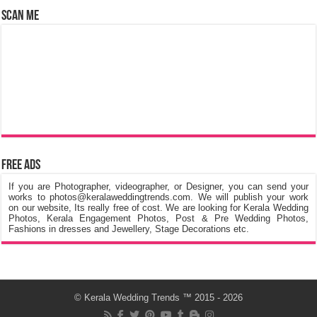
Scan Me
Free Ads
If you are Photographer, videographer, or Designer, you can send your
works to photos@keralaweddingtrends.com. We will publish your work
on our website, Its really free of cost. We are looking for Kerala Wedding
Photos, Kerala Engagement Photos, Post & Pre Wedding Photos,
Fashions in dresses and Jewellery, Stage Decorations etc.
©
Kerala Wedding Trends
™ 2015 - 2026