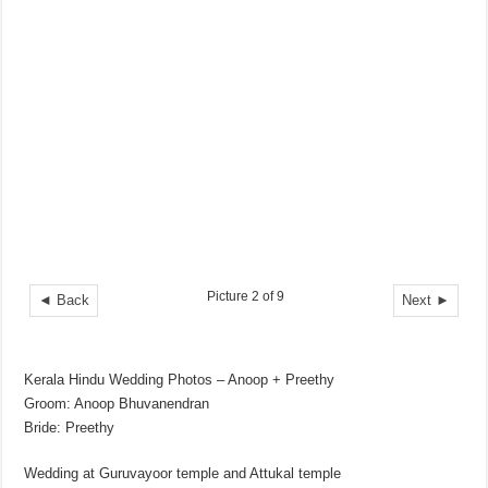
Picture 2 of 9
◄ Back
Next ►
Kerala Hindu Wedding Photos – Anoop + Preethy
Groom: Anoop Bhuvanendran
Bride: Preethy
Wedding at Guruvayoor temple and Attukal temple