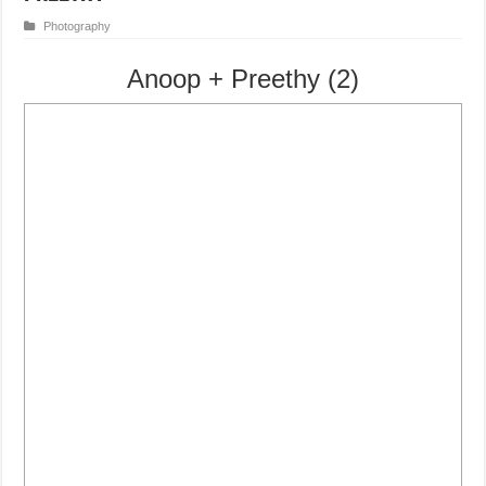
Photography
Anoop + Preethy (2)