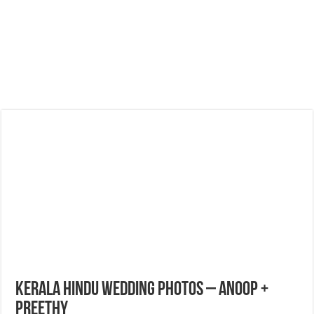
Kerala Hindu Wedding Photos – Anoop +
Preethy