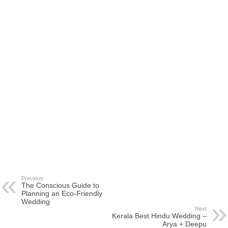
Previous
The Conscious Guide to
Planning an Eco-Friendly
Wedding
Next
Kerala Best Hindu Wedding –
Arya + Deepu