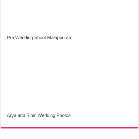
Pre Wedding Shoot Malappuram
Arya and Sibin Wedding Photos