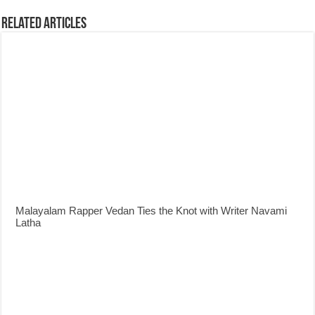
Related Articles
Malayalam Rapper Vedan Ties the Knot with Writer Navami
Latha