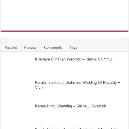
Recent
Popular
Comments
Tags
Knanaya Christian Wedding – Hino & Chimmu
Kerala Traditional Brahmins Wedding Of Revathy +
Vivek
Kerala Hindu Wedding – Shilpa + Sivaduth