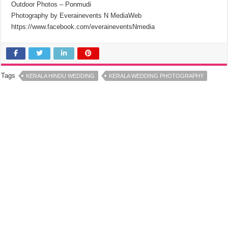
Outdoor Photos – Ponmudi
Photography by Everainevents N MediaWeb
https://www.facebook.com/everaineventsNmedia
Tags
KERALA HINDU WEDDING
KERALA WEDDING PHOTOGRAPHY